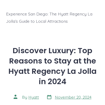
Experience San Diego: The Hyatt Regency La
Jolla’s Guide to Local Attractions
Discover Luxury: Top
Reasons to Stay at the
Hyatt Regency La Jolla
in 2024
Post
Post
By
Hyatt
November 20, 2024
date
author