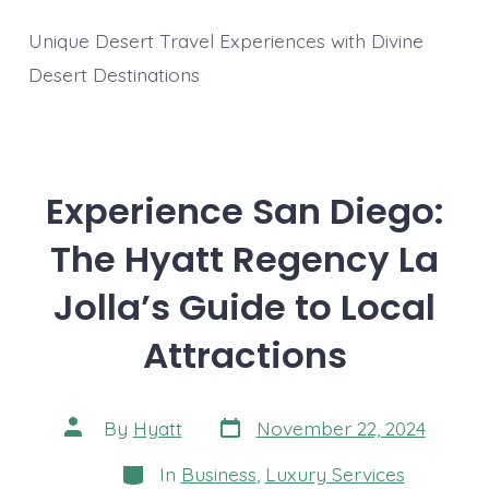
Unique Desert Travel Experiences with Divine
Desert Destinations
Experience San Diego:
The Hyatt Regency La
Jolla’s Guide to Local
Attractions
Post
Post
By
Hyatt
November 22, 2024
date
author
Categories
In
Business
,
Luxury Services