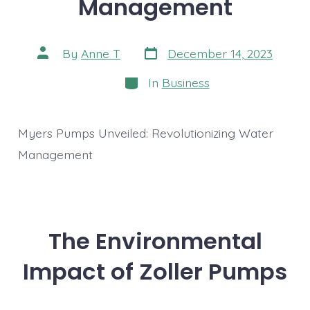
Management
Post
Post
By
Anne T
December 14, 2023
date
author
Categories
In
Business
Myers Pumps Unveiled: Revolutionizing Water
Management
The Environmental
Impact of Zoller Pumps