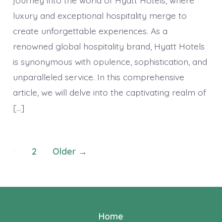
Haven
of
luxury and exceptional hospitality merge to
Luxur
and
create unforgettable experiences. As a
Except
Hospit
renowned global hospitality brand, Hyatt Hotels
is synonymous with opulence, sophistication, and
unparalleled service. In this comprehensive
article, we will delve into the captivating realm of
[…]
Posts
1
2
Older
→
navigation
Home