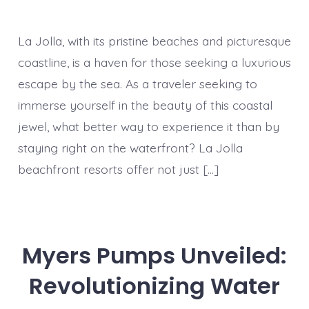
La Jolla, with its pristine beaches and picturesque
coastline, is a haven for those seeking a luxurious
escape by the sea. As a traveler seeking to
immerse yourself in the beauty of this coastal
jewel, what better way to experience it than by
staying right on the waterfront? La Jolla
beachfront resorts offer not just […]
Myers Pumps Unveiled:
Revolutionizing Water