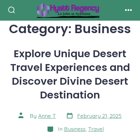
Skip
to
Search
Men
Toggle
Category:
Business
content
Explore Unique Desert
Travel Experiences and
Discover Divine Desert
Destination
Post
Post
By
Anne T
February 21, 2025
date
author
Categories
In
Business
,
Travel