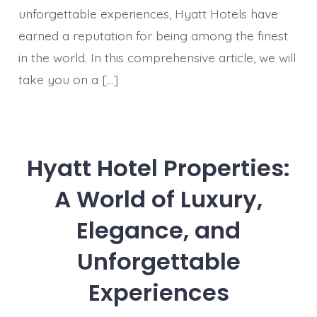
unforgettable experiences, Hyatt Hotels have
earned a reputation for being among the finest
in the world. In this comprehensive article, we will
take you on a […]
Hyatt Hotel Properties:
A World of Luxury,
Elegance, and
Unforgettable
Experiences