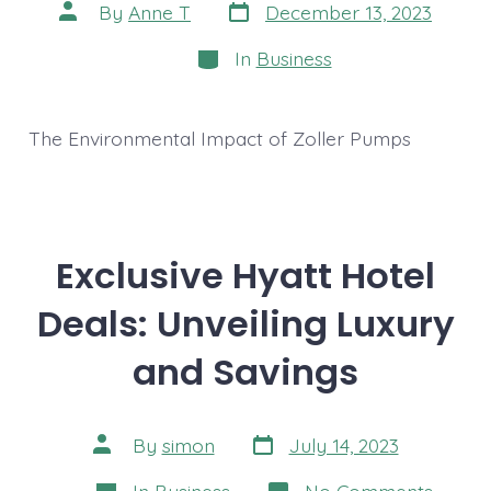
Post
Post
By
Anne T
December 13, 2023
date
author
Categories
In
Business
The Environmental Impact of Zoller Pumps
Exclusive Hyatt Hotel
Deals: Unveiling Luxury
and Savings
Post
Post
By
simon
July 14, 2023
date
author
Categories
on