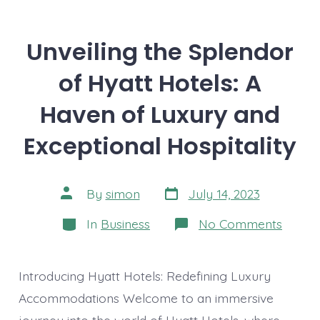
Unveiling the Splendor
of Hyatt Hotels: A
Haven of Luxury and
Exceptional Hospitality
Post
Post
By
simon
July 14, 2023
date
author
Categories
on
In
Business
No Comments
Unveil
the
Splen
of
Introducing Hyatt Hotels: Redefining Luxury
Hyatt
Hotels
Accommodations Welcome to an immersive
A
journey into the world of Hyatt Hotels, where