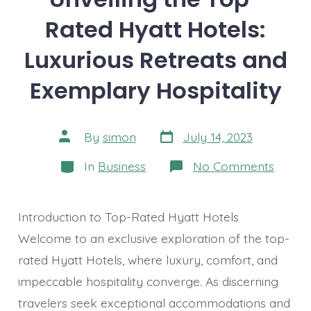
Rated Hyatt Hotels:
Luxurious Retreats and
Exemplary Hospitality
Post
Post
By
simon
July 14, 2023
date
author
Categories
on
In
Business
No Comments
Unveil
the
Top-
Rated
Introduction to Top-Rated Hyatt Hotels
Hyatt
Hotels
Welcome to an exclusive exploration of the top-
Luxuri
rated Hyatt Hotels, where luxury, comfort, and
Retrea
and
impeccable hospitality converge. As discerning
Exemp
Hospit
travelers seek exceptional accommodations and