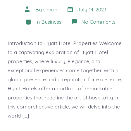
Post
Post
By
simon
July 14, 2023
date
author
Categories
on
In
Business
No Comments
Hyatt
Hotel
Proper
A
Introduction to Hyatt Hotel Properties Welcome
World
of
to a captivating exploration of Hyatt Hotel
Luxury
properties, where luxury, elegance, and
Elegan
and
exceptional experiences come together. With a
Unforg
Experi
global presence and a reputation for excellence,
Hyatt Hotels offer a portfolio of remarkable
properties that redefine the art of hospitality. In
this comprehensive article, we will delve into the
world […]