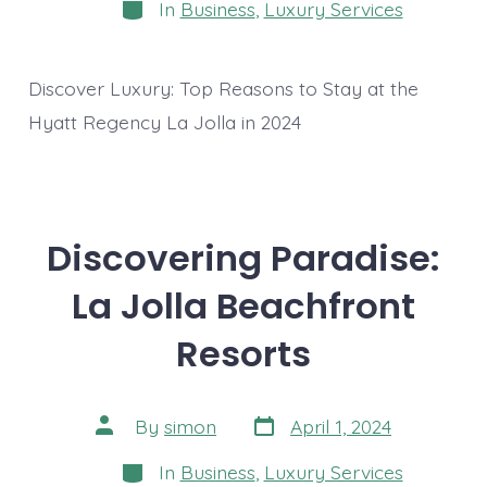
Categories
In
Business
,
Luxury Services
Discover Luxury: Top Reasons to Stay at the
Hyatt Regency La Jolla in 2024
Discovering Paradise:
La Jolla Beachfront
Resorts
Post
Post
By
simon
April 1, 2024
date
author
Categories
In
Business
,
Luxury Services