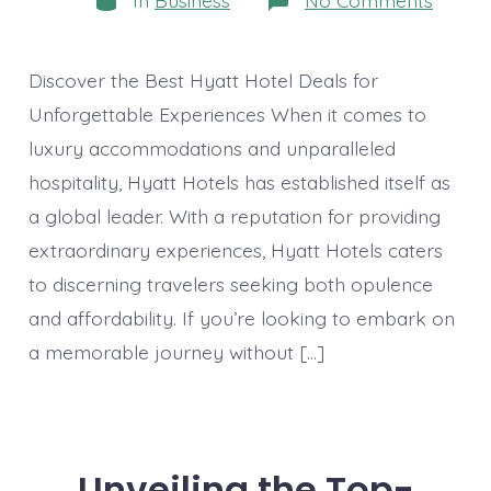
In
Business
No Comments
Exclus
Hyatt
Hotel
Deals:
Discover the Best Hyatt Hotel Deals for
Unveil
Luxur
Unforgettable Experiences When it comes to
and
luxury accommodations and unparalleled
Saving
hospitality, Hyatt Hotels has established itself as
a global leader. With a reputation for providing
extraordinary experiences, Hyatt Hotels caters
to discerning travelers seeking both opulence
and affordability. If you’re looking to embark on
a memorable journey without […]
Unveiling the Top-