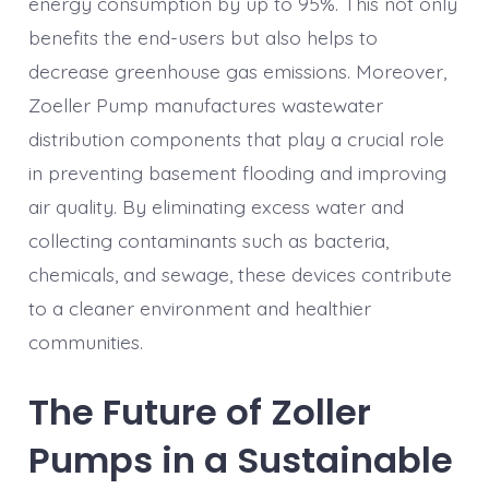
energy consumption by up to 95%. This not only
benefits the end-users but also helps to
decrease greenhouse gas emissions. Moreover,
Zoeller Pump manufactures wastewater
distribution components that play a crucial role
in preventing basement flooding and improving
air quality. By eliminating excess water and
collecting contaminants such as bacteria,
chemicals, and sewage, these devices contribute
to a cleaner environment and healthier
communities.
The Future of Zoller
Pumps in a Sustainable