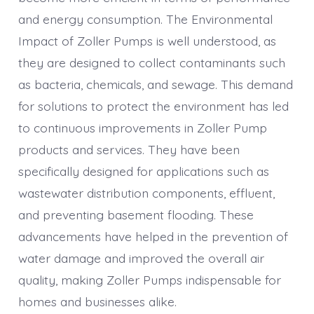
and energy consumption. The Environmental
Impact of Zoller Pumps is well understood, as
they are designed to collect contaminants such
as bacteria, chemicals, and sewage. This demand
for solutions to protect the environment has led
to continuous improvements in Zoller Pump
products and services. They have been
specifically designed for applications such as
wastewater distribution components, effluent,
and preventing basement flooding. These
advancements have helped in the prevention of
water damage and improved the overall air
quality, making Zoller Pumps indispensable for
homes and businesses alike.