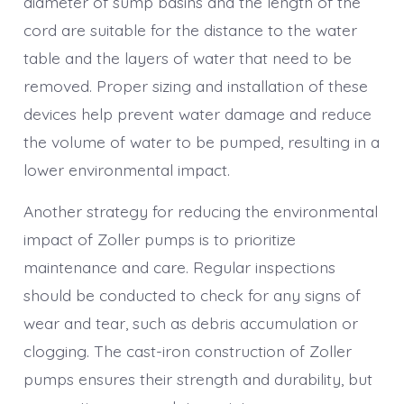
diameter of sump basins and the length of the
cord are suitable for the distance to the water
table and the layers of water that need to be
removed. Proper sizing and installation of these
devices help prevent water damage and reduce
the volume of water to be pumped, resulting in a
lower environmental impact.
Another strategy for reducing the environmental
impact of Zoller pumps is to prioritize
maintenance and care. Regular inspections
should be conducted to check for any signs of
wear and tear, such as debris accumulation or
clogging. The cast-iron construction of Zoller
pumps ensures their strength and durability, but