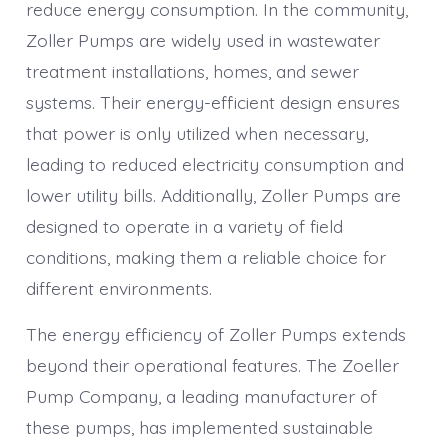
reduce energy consumption. In the community,
Zoller Pumps are widely used in wastewater
treatment installations, homes, and sewer
systems. Their energy-efficient design ensures
that power is only utilized when necessary,
leading to reduced electricity consumption and
lower utility bills. Additionally, Zoller Pumps are
designed to operate in a variety of field
conditions, making them a reliable choice for
different environments.
The energy efficiency of Zoller Pumps extends
beyond their operational features. The Zoeller
Pump Company, a leading manufacturer of
these pumps, has implemented sustainable