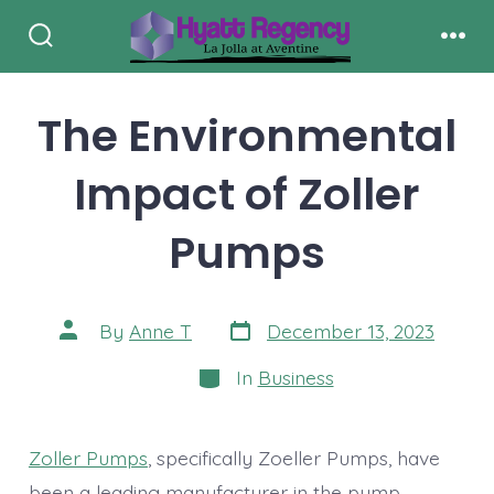
Skip
to
Search
Men
Toggle
content
The Environmental
Impact of Zoller
Pumps
Post
Post
By
Anne T
December 13, 2023
date
author
Categories
In
Business
Zoller Pumps
, specifically Zoeller Pumps, have
been a leading manufacturer in the pump