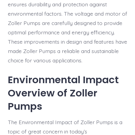
ensures durability and protection against
environmental factors. The voltage and motor of
Zoller Pumps are carefully designed to provide
optimal performance and energy efficiency.
These improvements in design and features have
made Zoller Pumps a reliable and sustainable
choice for various applications.
Environmental Impact
Overview of Zoller
Pumps
The Environmental Impact of Zoller Pumps is a
topic of great concern in today’s