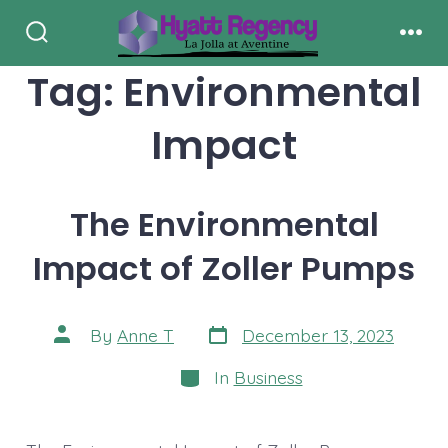
Skip
to
Search
Men
Toggle
Tag:
Environmental
content
Impact
The Environmental
Impact of Zoller Pumps
Post
Post
By
Anne T
December 13, 2023
date
author
Categories
In
Business