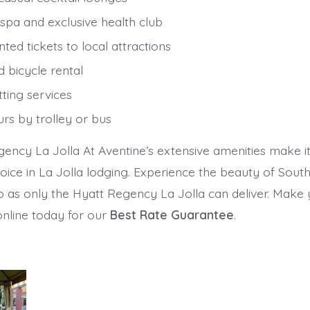
 spa and exclusive health club
ted tickets to local attractions
 bicycle rental
ting services
urs by trolley or bus
ency La Jolla At Aventine’s extensive amenities make it
oice in La Jolla lodging. Experience the beauty of South
 as only the Hyatt Regency La Jolla can deliver. Make
online today for our
Best Rate Guarantee
.