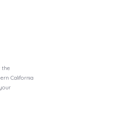
 the
ern California
 your