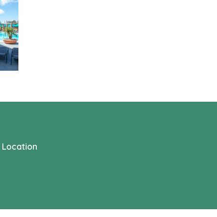
Location