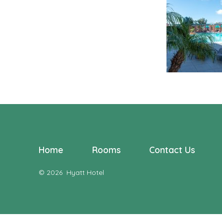
Home
Rooms
Contact Us
© 2026
Hyatt Hotel