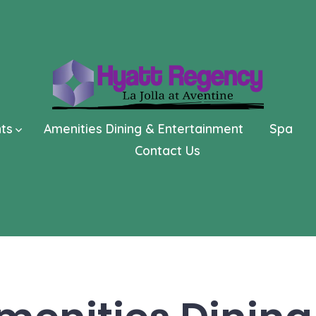
nts
Amenities Dining & Entertainment
Spa
Contact Us