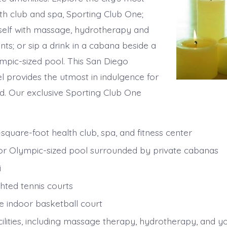
lth club and spa, Sporting Club One;
elf with massage, hydrotherapy and
ts; or sip a drink in a cabana beside a
ympic-sized pool. This San Diego
el provides the utmost in indulgence for
. Our exclusive Sporting Club One
square-foot health club, spa, and fitness center
r Olympic-sized pool surrounded by private cabanas
i
hted tennis courts
ze indoor basketball court
cilities, including massage therapy, hydrotherapy, and y