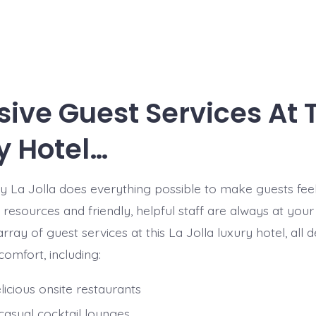
sive Guest Services At 
y Hotel…
 La Jolla does everything possible to make guests fee
s resources and friendly, helpful staff are always at your
rray of guest services at this La Jolla luxury hotel, all 
omfort, including:
icious onsite restaurants
casual cocktail lounges