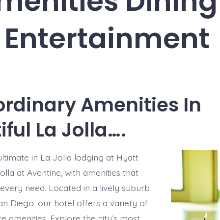
menities Dining
Entertainment
ordinary Amenities In
ful La Jolla….
ltimate in La Jolla lodging at Hyatt
lla at Aventine, with amenities that
 every need. Located in a lively suburb
n Diego, our hotel offers a variety of
te amenities. Explore the city’s most