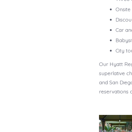
Onsite
Discoun
Car and
Babysit
City to
Our Hyatt Reg
superlative ch
and San Diego
reservations 