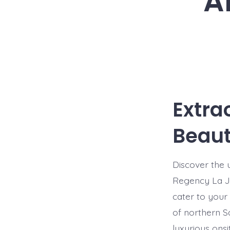
A
Extra
Beauti
Discover the u
Regency La Jo
cater to your
of northern Sa
luxurious onsi