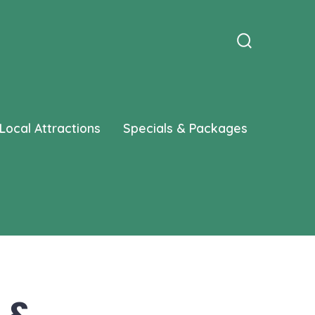
Search
Toggle
Local Attractions
Specials & Packages