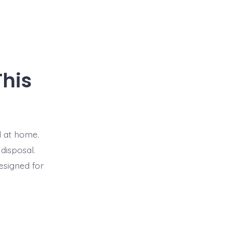
This
l at home.
 disposal.
designed for