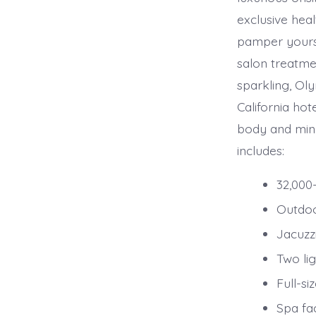
exclusive hea
pamper yours
salon treatmen
sparkling, Ol
California hot
body and mind
includes:
32,000-
Outdoo
Jacuzz
Two lig
Full-si
Spa fa