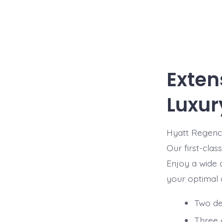
Exten
Luxur
Hyatt Regency
Our first-clas
Enjoy a wide a
your optimal c
Two del
Three 