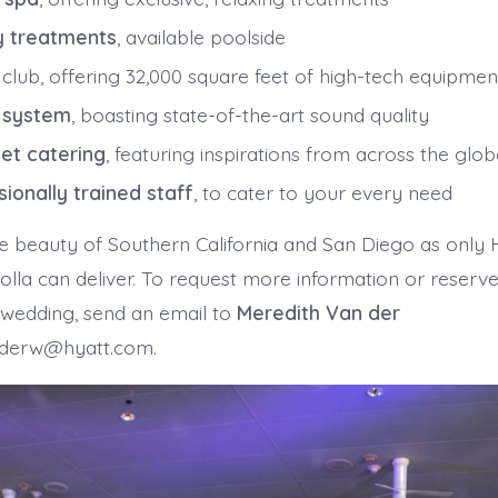
y treatments
, available poolside
 club, offering 32,000 square feet of high-tech equipmen
 system
, boasting state-of-the-art sound quality
et catering
, featuring inspirations from across the glo
sionally trained staff
, to cater to your every need
e beauty of Southern California and San Diego as only 
lla can deliver. To request more information or reserve
 wedding, send an email to
Meredith Van der
derw@hyatt.com.