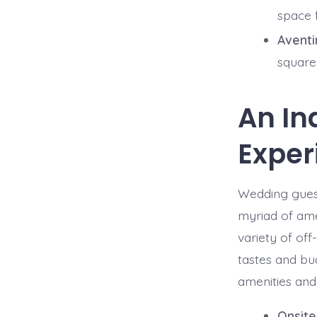
space 
Aventi
square
An In
Exper
Wedding guest
myriad of ame
variety of off
tastes and bu
amenities and 
Onsite