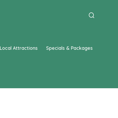
Search
Toggle
Local Attractions
Specials & Packages