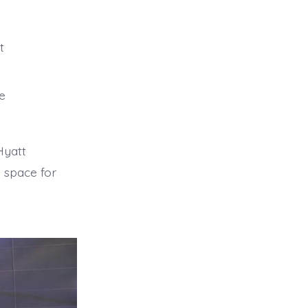
t
be
Hyatt
 space for