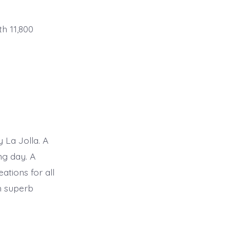
th 11,800
 La Jolla. A
ng day. A
ations for all
h superb