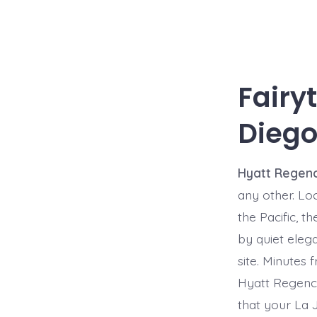
Fairy
Diego
Hyatt Regenc
any other. Lo
the Pacific, t
by quiet eleg
site. Minutes
Hyatt Regency 
that your La J