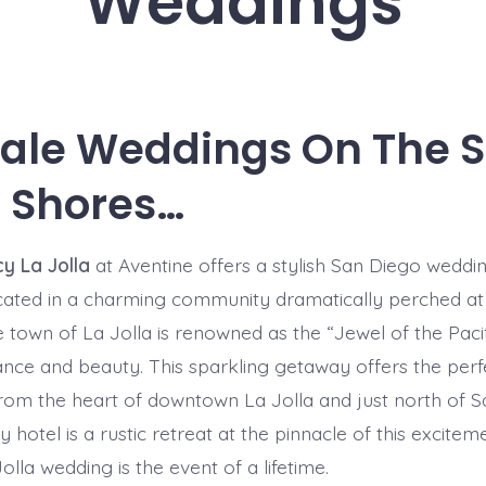
Weddings
tale Weddings On The 
 Shores…
y La Jolla
at Aventine offers a stylish San Diego weddin
cated in a charming community dramatically perched at
he town of La Jolla is renowned as the “Jewel of the Paci
ance and beauty. This sparkling getaway offers the per
 from the heart of downtown La Jolla and just north of S
hotel is a rustic retreat at the pinnacle of this excitem
olla wedding is the event of a lifetime.