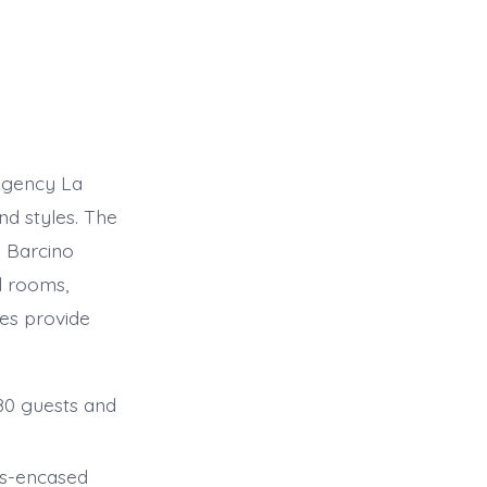
egency La
nd styles. The
 Barcino
d rooms,
ies provide
080 guests and
ass-encased