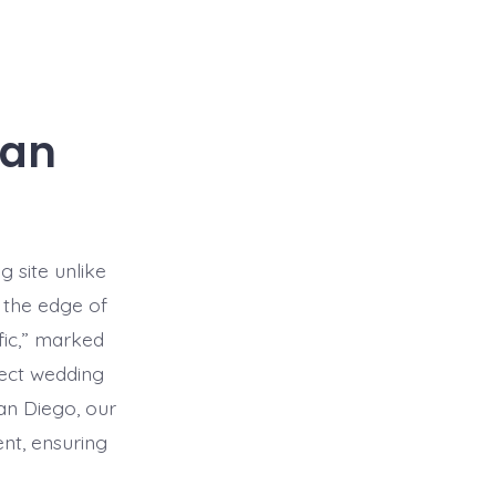
San
g site unlike
 the edge of
fic,” marked
fect wedding
an Diego, our
ent, ensuring