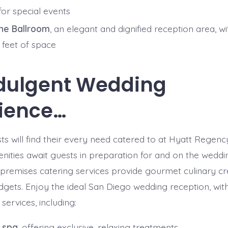
for special events
ne Ballroom
, an elegant and dignified reception area, wi
 feet of space
dulgent Wedding
ience…
s will find their every need catered to at Hyatt Regency
nities await guests in preparation for and on the weddi
-premises catering services provide gourmet culinary cre
dgets. Enjoy the ideal San Diego wedding reception, wit
services, including:
 spa
, offering exclusive, relaxing treatments