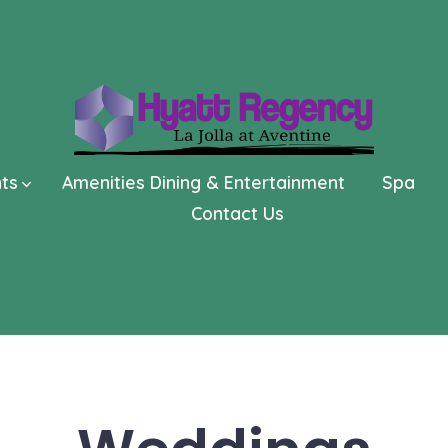
nts
Amenities Dining & Entertainment
Spa
Contact Us