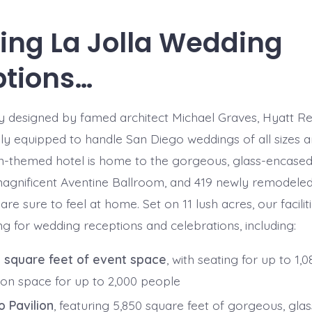
ng La Jolla Wedding
tions…
y designed by famed architect Michael Graves, Hyatt R
ely equipped to handle San Diego weddings of all sizes a
-themed hotel is home to the gorgeous, glass-encased
 magnificent Aventine Ballroom, and 419 newly remodele
re sure to feel at home. Set on 11 lush acres, our facilit
ing for wedding receptions and celebrations, including:
 square feet of event space
, with seating for up to 1,
ion space for up to 2,000 people
o Pavilion
, featuring 5,850 square feet of gorgeous, gl