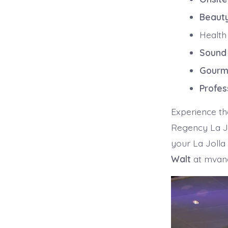
Beaut
Health
Sound
Gourm
Profes
Experience th
Regency La Jo
your La Jolla
Walt
at mvan