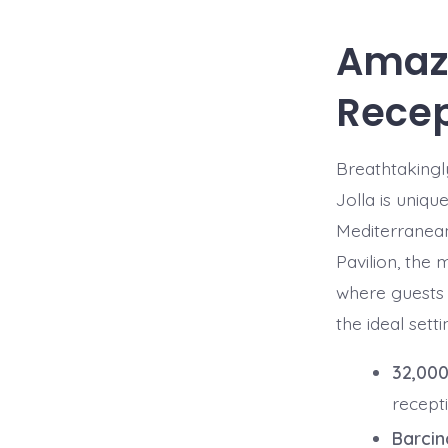
Amazi
Recep
Breathtakingl
Jolla is uniqu
Mediterranean
Pavilion, the
where guests a
the ideal sett
32,000
recept
Barcin