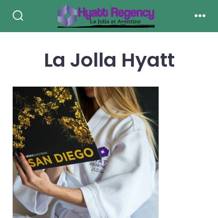
Skip
to
Search
Men
Toggle
content
La Jolla Hyatt