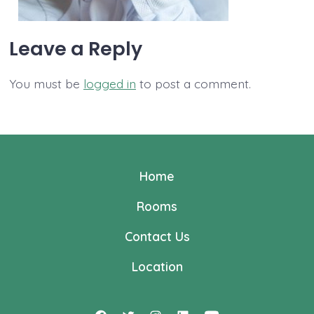
Leave a Reply
You must be
logged in
to post a comment.
Home
Rooms
Contact Us
Location