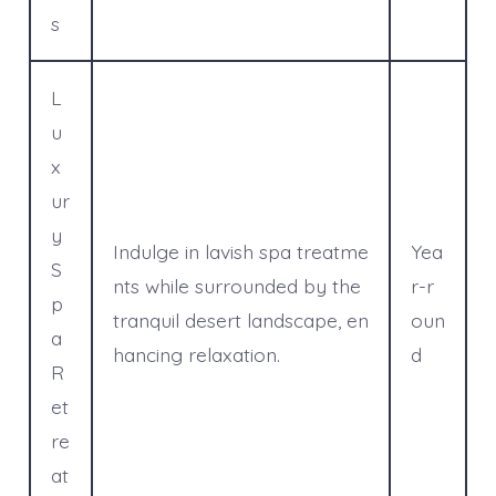
s
L
u
x
ur
y
Indulge in lavish spa treatme
Yea
S
nts while surrounded by the
r-r
p
tranquil desert landscape, en
oun
a
hancing relaxation.
d
R
et
re
at