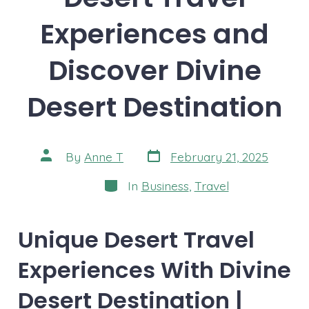
Experiences and
Discover Divine
Desert Destination
Post
Post
By
Anne T
February 21, 2025
date
author
Categories
In
Business
,
Travel
Unique Desert Travel
Experiences With Divine
Desert Destination |