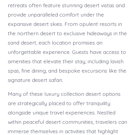
retreats often feature stunning desert vistas and
provide unparalleled comfort under the
expansive desert skies. From opulent resorts in
the northern desert to exclusive hideaways in the
sand desert, each location promises an
unforgettable experience. Guests have access to
amenities that elevate their stay, including lavish
spas, fine dining, and bespoke excursions like the
signature desert safari.
Many of these luxury collection desert options
are strategically placed to offer tranquility
alongside unique travel experiences. Nestled
within peaceful desert communities, travelers can
immerse themselves in activities that highlight