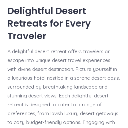
Delightful Desert
Retreats for Every
Traveler
A delightful desert retreat offers travelers an
escape into unique desert travel experiences
with divine desert destination. Picture yourself in
a luxurious hotel nestled in a serene desert oasis,
surrounded by breathtaking landscape and
stunning desert views. Each delightful desert
retreat is designed to cater to a range of
preferences, from lavish luxury desert getaways
to cozy budget-friendly options. Engaging with