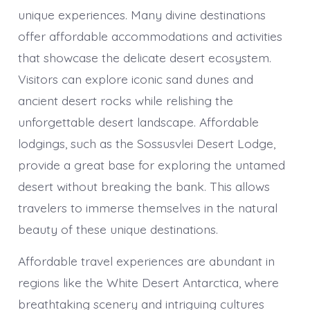
unique experiences. Many divine destinations
offer affordable accommodations and activities
that showcase the delicate desert ecosystem.
Visitors can explore iconic sand dunes and
ancient desert rocks while relishing the
unforgettable desert landscape. Affordable
lodgings, such as the Sossusvlei Desert Lodge,
provide a great base for exploring the untamed
desert without breaking the bank. This allows
travelers to immerse themselves in the natural
beauty of these unique destinations.
Affordable travel experiences are abundant in
regions like the White Desert Antarctica, where
breathtaking scenery and intriguing cultures