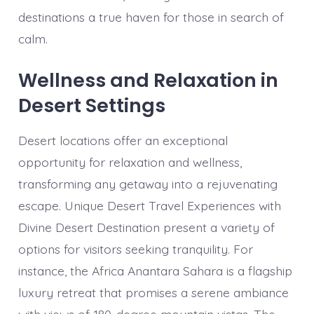
destinations a true haven for those in search of
calm.
Wellness and Relaxation in
Desert Settings
Desert locations offer an exceptional
opportunity for relaxation and wellness,
transforming any getaway into a rejuvenating
escape. Unique Desert Travel Experiences with
Divine Desert Destination present a variety of
options for visitors seeking tranquility. For
instance, the Africa Anantara Sahara is a flagship
luxury retreat that promises a serene ambiance
with views of 180-degree mountain vistas. The