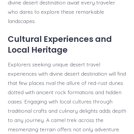
divine desert destination await every traveler
who dares to explore these remarkable
landscapes.
Cultural Experiences and
Local Heritage
Explorers seeking unique desert travel
experiences with divine desert destination will find
that few places rival the allure of red-rust dunes
dotted with ancient rock formations and hidden
oases. Engaging with local cultures through
traditional crafts and culinary delights adds depth
to any journey. A camel trek across the
mesmerizing terrain offers not only adventure