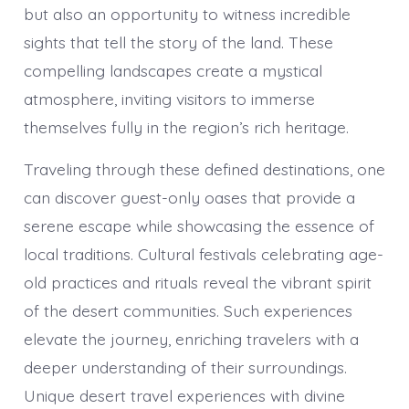
but also an opportunity to witness incredible
sights that tell the story of the land. These
compelling landscapes create a mystical
atmosphere, inviting visitors to immerse
themselves fully in the region’s rich heritage.
Traveling through these defined destinations, one
can discover guest-only oases that provide a
serene escape while showcasing the essence of
local traditions. Cultural festivals celebrating age-
old practices and rituals reveal the vibrant spirit
of the desert communities. Such experiences
elevate the journey, enriching travelers with a
deeper understanding of their surroundings.
Unique desert travel experiences with divine