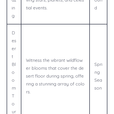
in
tial events.
d
g
D
es
er
t
Witness the vibrant wildflow
Bl
Spri
er blooms that cover the de
o
ng
sert floor during spring, offe
o
Sea
ring a stunning array of colo
m
son
rs.
T
o
ur