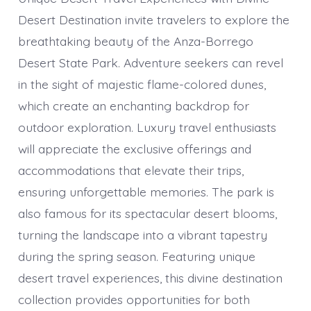
Desert Destination invite travelers to explore the
breathtaking beauty of the Anza-Borrego
Desert State Park. Adventure seekers can revel
in the sight of majestic flame-colored dunes,
which create an enchanting backdrop for
outdoor exploration. Luxury travel enthusiasts
will appreciate the exclusive offerings and
accommodations that elevate their trips,
ensuring unforgettable memories. The park is
also famous for its spectacular desert blooms,
turning the landscape into a vibrant tapestry
during the spring season. Featuring unique
desert travel experiences, this divine destination
collection provides opportunities for both