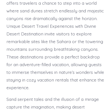
offers travelers a chance to step into a world
where sand dunes stretch endlessly and majestic
canyons rise dramatically against the horizon.
Unique Desert Travel Experiences with Divine
Desert Destination invite visitors to explore
remarkable sites like the Sahara or the towering
mountains surrounding breathtaking canyons.
These destinations provide a perfect backdrop
for an adventure-filled vacation, allowing guests
to immerse themselves in nature’s wonders while
staying in cozy vacation rentals that enhance the
experience.
Sand serpent tales and the illusion of a mirage
capture the imagination, making desert