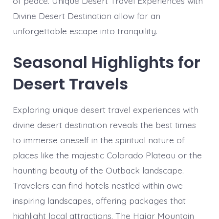
of peace. Unique Desert Travel Experiences with
Divine Desert Destination allow for an
unforgettable escape into tranquility.
Seasonal Highlights for
Desert Travels
Exploring unique desert travel experiences with
divine desert destination reveals the best times
to immerse oneself in the spiritual nature of
places like the majestic Colorado Plateau or the
haunting beauty of the Outback landscape.
Travelers can find hotels nestled within awe-
inspiring landscapes, offering packages that
highlight local attractions. The Hajar Mountain