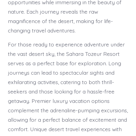
opportunities while immersing in the beauty of
nature. Each journey reveals the raw
magnificence of the desert, making for life-
changing travel adventures.
For those ready to experience adventure under
the vast desert sky, the Sahara Tozeur Resort
serves as a perfect base for exploration. Long
journeys can lead to spectacular sights and
exhilarating activities, catering to both thrill-
seekers and those looking for a hassle-free
getaway. Premier luxury vacation options
complement the adrenaline-pumping excursions,
allowing for a perfect balance of excitement and
comfort. Unique desert travel experiences with