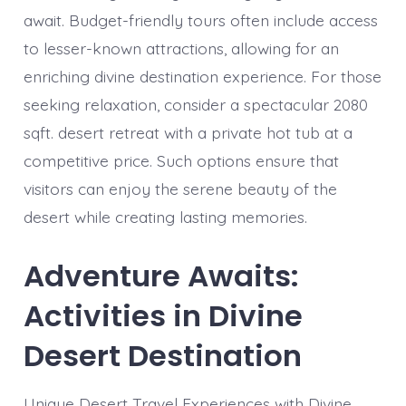
await. Budget-friendly tours often include access
to lesser-known attractions, allowing for an
enriching divine destination experience. For those
seeking relaxation, consider a spectacular 2080
sqft. desert retreat with a private hot tub at a
competitive price. Such options ensure that
visitors can enjoy the serene beauty of the
desert while creating lasting memories.
Adventure Awaits:
Activities in Divine
Desert Destination
Unique Desert Travel Experiences with Divine