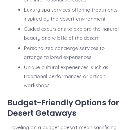
Luxury spa services offering treatments
inspired by the desert environment
Guided excursions to explore the natural
beauty and wildlife of the desert
Personalized concierge services to
arrange tailored experiences
Unique cultural experiences, such as
traditional performances or artisan
workshops
Budget-Friendly Options for
Desert Getaways
Traveling on a budget doesn’t mean sacrificing