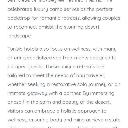
celebrated luxury camp serves as the perfect
backdrop for romantic retreats, allowing couples
to reconnect amidst the stunning desert
landscape.
Tunisia hotels also focus on wellness, with many
offering specialized spa treatments designed to
pamper guests. These unique retreats are
tailored to meet the needs of any traveler,
whether seeking a restorative solo journey or an
intimate getaway with a partner. By immersing
oneself in the calm and beauty of the desert,
visitors can embrace a holistic approach to
wellness, ensuring body and mind achieve a state