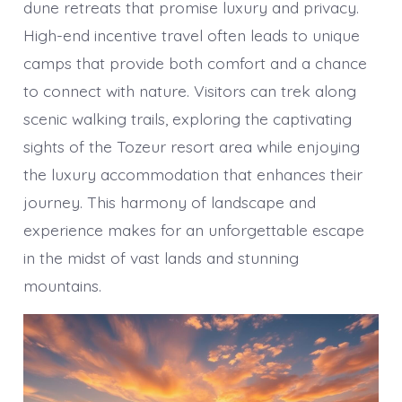
dune retreats that promise luxury and privacy.
High-end incentive travel often leads to unique
camps that provide both comfort and a chance
to connect with nature. Visitors can trek along
scenic walking trails, exploring the captivating
sights of the Tozeur resort area while enjoying
the luxury accommodation that enhances their
journey. This harmony of landscape and
experience makes for an unforgettable escape
in the midst of vast lands and stunning
mountains.