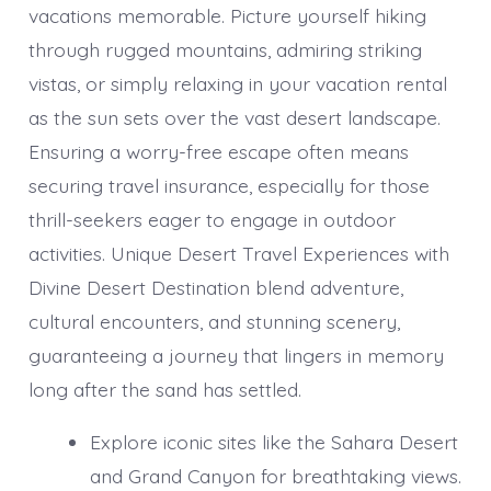
vacations memorable. Picture yourself hiking
through rugged mountains, admiring striking
vistas, or simply relaxing in your vacation rental
as the sun sets over the vast desert landscape.
Ensuring a worry-free escape often means
securing travel insurance, especially for those
thrill-seekers eager to engage in outdoor
activities. Unique Desert Travel Experiences with
Divine Desert Destination blend adventure,
cultural encounters, and stunning scenery,
guaranteeing a journey that lingers in memory
long after the sand has settled.
Explore iconic sites like the Sahara Desert
and Grand Canyon for breathtaking views.