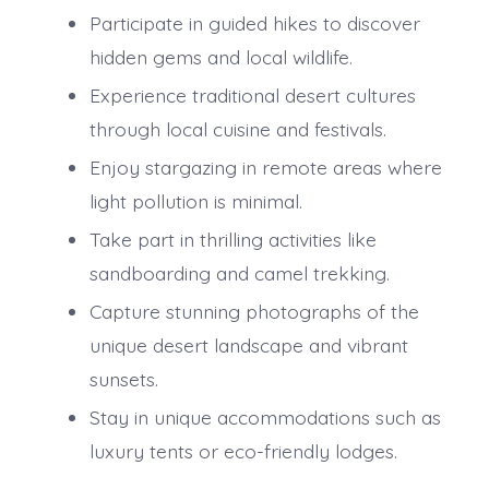
Participate in guided hikes to discover
hidden gems and local wildlife.
Experience traditional desert cultures
through local cuisine and festivals.
Enjoy stargazing in remote areas where
light pollution is minimal.
Take part in thrilling activities like
sandboarding and camel trekking.
Capture stunning photographs of the
unique desert landscape and vibrant
sunsets.
Stay in unique accommodations such as
luxury tents or eco-friendly lodges.