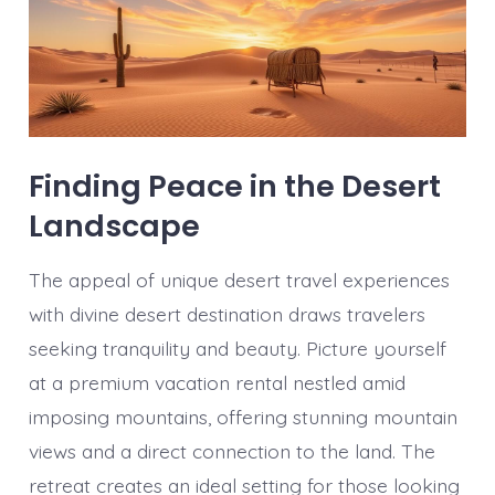
Finding Peace in the Desert
Landscape
The appeal of unique desert travel experiences
with divine desert destination draws travelers
seeking tranquility and beauty. Picture yourself
at a premium vacation rental nestled amid
imposing mountains, offering stunning mountain
views and a direct connection to the land. The
retreat creates an ideal setting for those looking