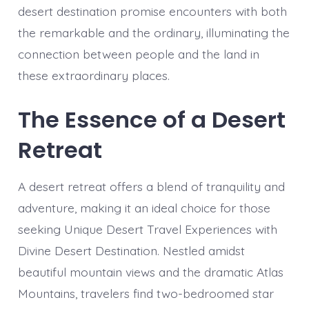
desert destination promise encounters with both
the remarkable and the ordinary, illuminating the
connection between people and the land in
these extraordinary places.
The Essence of a Desert
Retreat
A desert retreat offers a blend of tranquility and
adventure, making it an ideal choice for those
seeking Unique Desert Travel Experiences with
Divine Desert Destination. Nestled amidst
beautiful mountain views and the dramatic Atlas
Mountains, travelers find two-bedroomed star