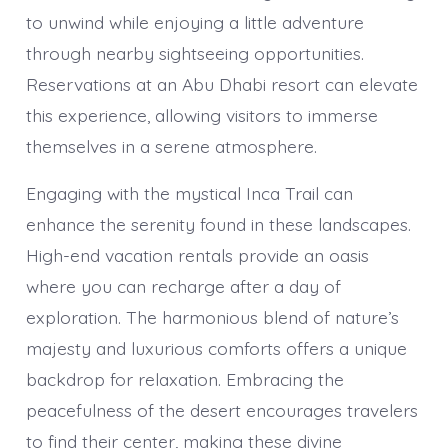
to unwind while enjoying a little adventure
through nearby sightseeing opportunities.
Reservations at an Abu Dhabi resort can elevate
this experience, allowing visitors to immerse
themselves in a serene atmosphere.
Engaging with the mystical Inca Trail can
enhance the serenity found in these landscapes.
High-end vacation rentals provide an oasis
where you can recharge after a day of
exploration. The harmonious blend of nature’s
majesty and luxurious comforts offers a unique
backdrop for relaxation. Embracing the
peacefulness of the desert encourages travelers
to find their center, making these divine