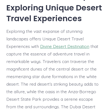
Exploring Unique Desert
Travel Experiences
Exploring the vast expanse of stunning
landscapes offers Unique Desert Travel
Experiences with
Divine Desert Destination
that
capture the essence of adventure travel in
remarkable ways. Travelers can traverse the
magnificent dunes of the central desert or the
mesmerizing star dune formations in the white
desert. The red desert’s striking beauty adds to
the allure, while the oasis in the Anza-Borrego
Desert State Park provides a serene escape
from the arid surroundings. The Dubai Desert