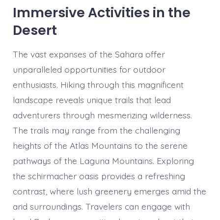
Immersive Activities in the
Desert
The vast expanses of the Sahara offer
unparalleled opportunities for outdoor
enthusiasts. Hiking through this magnificent
landscape reveals unique trails that lead
adventurers through mesmerizing wilderness.
The trails may range from the challenging
heights of the Atlas Mountains to the serene
pathways of the Laguna Mountains. Exploring
the schirmacher oasis provides a refreshing
contrast, where lush greenery emerges amid the
arid surroundings. Travelers can engage with