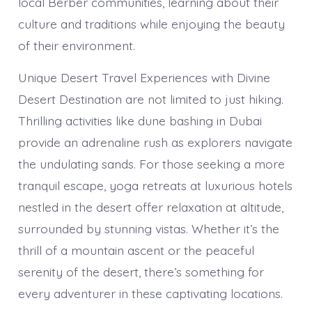
local Berber communities, learning about their
culture and traditions while enjoying the beauty
of their environment.
Unique Desert Travel Experiences with Divine
Desert Destination are not limited to just hiking.
Thrilling activities like dune bashing in Dubai
provide an adrenaline rush as explorers navigate
the undulating sands. For those seeking a more
tranquil escape, yoga retreats at luxurious hotels
nestled in the desert offer relaxation at altitude,
surrounded by stunning vistas. Whether it’s the
thrill of a mountain ascent or the peaceful
serenity of the desert, there’s something for
every adventurer in these captivating locations.