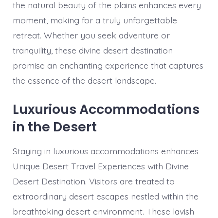
the natural beauty of the plains enhances every
moment, making for a truly unforgettable
retreat. Whether you seek adventure or
tranquility, these divine desert destination
promise an enchanting experience that captures
the essence of the desert landscape.
Luxurious Accommodations
in the Desert
Staying in luxurious accommodations enhances
Unique Desert Travel Experiences with Divine
Desert Destination. Visitors are treated to
extraordinary desert escapes nestled within the
breathtaking desert environment. These lavish