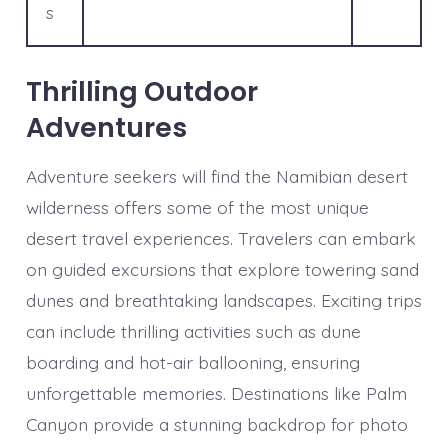
s
Thrilling Outdoor
Adventures
Adventure seekers will find the Namibian desert
wilderness offers some of the most unique
desert travel experiences. Travelers can embark
on guided excursions that explore towering sand
dunes and breathtaking landscapes. Exciting trips
can include thrilling activities such as dune
boarding and hot-air ballooning, ensuring
unforgettable memories. Destinations like Palm
Canyon provide a stunning backdrop for photo