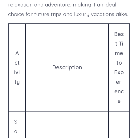
relaxation and adventure, making it an ideal
choice for future trips and luxury vacations alike.
Bes
t Ti
A
me
ct
to
Description
ivi
Exp
ty
eri
enc
e
S
a