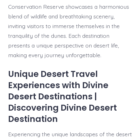
Conservation Reserve showcases a harmonious
blend of wildlife and breathtaking scenery,
inviting visitors to immerse themselves in the
tranquility of the dunes. Each destination
presents a unique perspective on desert life,
making every journey unforgettable.
Unique Desert Travel
Experiences with Divine
Desert Destinations |
Discovering Divine Desert
Destination
Experiencing the unique landscapes of the desert