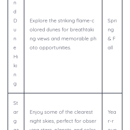
n
d
D
Explore the striking flame-c
Spri
u
olored dunes for breathtaki
ng
n
ng views and memorable ph
& F
e
oto opportunities.
all
Hi
ki
n
g
St
ar
Enjoy some of the clearest
Yea
g
night skies, perfect for obser
r-r
az
ving stars, planets, and celes
oun