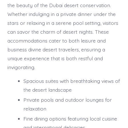
the beauty of the Dubai desert conservation.
Whether indulging in a private dinner under the
stars or relaxing in a serene pool setting, visitors
can savor the charm of desert nights. These
accommodations cater to both leisure and
business divine desert travelers, ensuring a
unique experience that is both restful and
invigorating.
Spacious suites with breathtaking views of
the desert landscape
Private pools and outdoor lounges for
relaxation
Fine dining options featuring local cuisine
and international delicacies