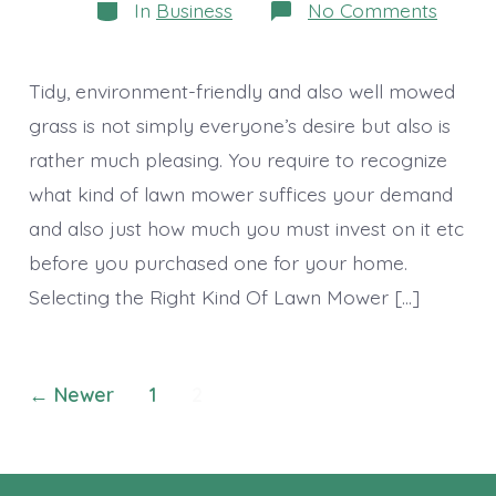
Categories
on
In
Business
No Comments
Lawn
Mowe
–
Keep
Tidy, environment-friendly and also well mowed
Your
Lawn
grass is not simply everyone’s desire but also is
Pretty
rather much pleasing. You require to recognize
All
The
what kind of lawn mower suffices your demand
Time
and also just how much you must invest on it etc
before you purchased one for your home.
Selecting the Right Kind Of Lawn Mower […]
Posts
←
Newer
1
2
navigation