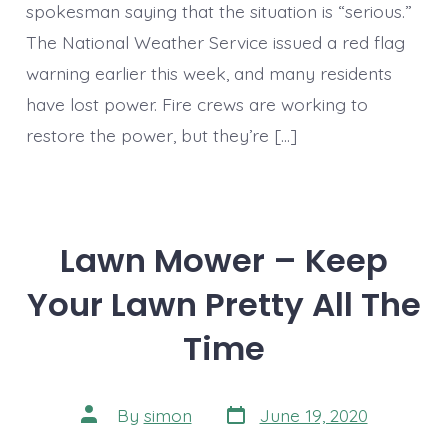
spokesman saying that the situation is “serious.”
The National Weather Service issued a red flag
warning earlier this week, and many residents
have lost power. Fire crews are working to
restore the power, but they’re […]
Lawn Mower – Keep
Your Lawn Pretty All The
Time
Post
Post
By
simon
June 19, 2020
date
author