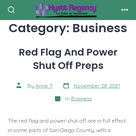
Skip
to
Search
Men
Toggle
Category:
Business
content
Red Flag And Power
Shut Off Preps
Post
Post
By
Anne T
November 28, 2021
date
author
Categories
In
Business
The red flag and power shut off are in full effect
in some parts of San Diego County, with a