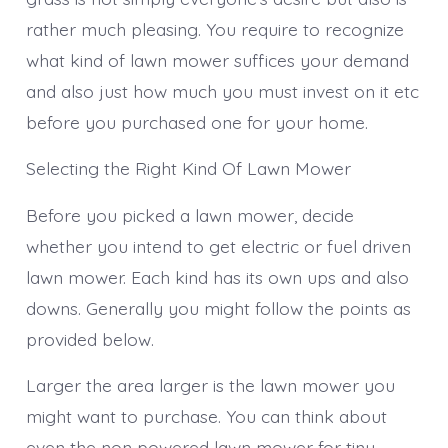
Pretty
rather much pleasing. You require to recognize
All
The
what kind of lawn mower suffices your demand
Time
and also just how much you must invest on it etc
before you purchased one for your home.
Selecting the Right Kind Of Lawn Mower
Before you picked a lawn mower, decide
whether you intend to get electric or fuel driven
lawn mower. Each kind has its own ups and also
downs. Generally you might follow the points as
provided below.
Larger the area larger is the lawn mower you
might want to purchase. You can think about
even the non powered lawn mower for tiny