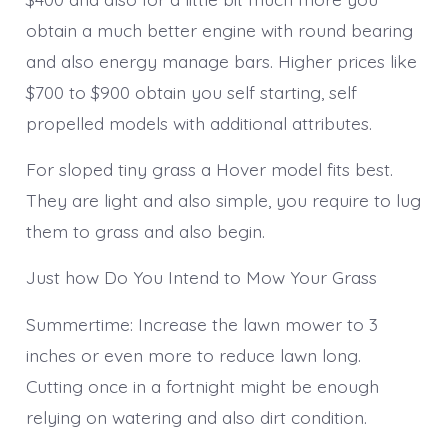
obtain a much better engine with round bearing
and also energy manage bars. Higher prices like
$700 to $900 obtain you self starting, self
propelled models with additional attributes.
For sloped tiny grass a Hover model fits best.
They are light and also simple, you require to lug
them to grass and also begin.
Just how Do You Intend to Mow Your Grass
Summertime: Increase the lawn mower to 3
inches or even more to reduce lawn long.
Cutting once in a fortnight might be enough
relying on watering and also dirt condition.