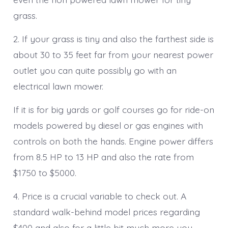
grass.
2. If your grass is tiny and also the farthest side is
about 30 to 35 feet far from your nearest power
outlet you can quite possibly go with an
electrical lawn mower.
If it is for big yards or golf courses go for ride-on
models powered by diesel or gas engines with
controls on both the hands. Engine power differs
from 8.5 HP to 13 HP and also the rate from
$1750 to $5000.
4. Price is a crucial variable to check out. A
standard walk-behind model prices regarding
$400 and also for a little bit much more you