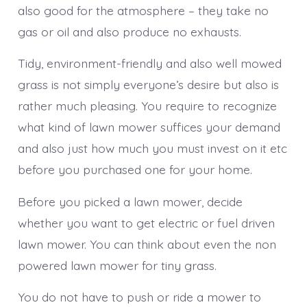
also good for the atmosphere – they take no
gas or oil and also produce no exhausts.
Tidy, environment-friendly and also well mowed
grass is not simply everyone’s desire but also is
rather much pleasing. You require to recognize
what kind of lawn mower suffices your demand
and also just how much you must invest on it etc
before you purchased one for your home.
Before you picked a lawn mower, decide
whether you want to get electric or fuel driven
lawn mower. You can think about even the non
powered lawn mower for tiny grass.
You do not have to push or ride a mower to