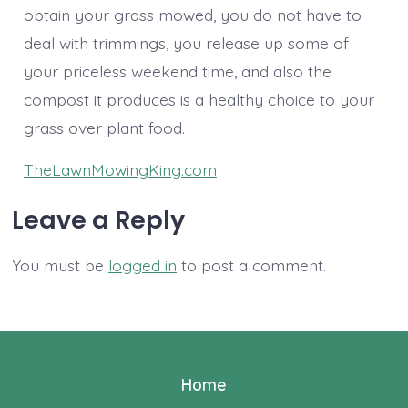
obtain your grass mowed, you do not have to
deal with trimmings, you release up some of
your priceless weekend time, and also the
compost it produces is a healthy choice to your
grass over plant food.
TheLawnMowingKing.com
Leave a Reply
You must be
logged in
to post a comment.
Home