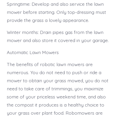
Springtime: Develop and also service the lawn
mower before starting. Only top-dressing must
provide the grass a lovely appearance.
Winter months: Drain pipes gas from the lawn
mower and also store it covered in your garage.
Automatic Lawn Mowers
The benefits of robotic lawn mowers are
numerous. You do not need to push or ride a
mower to obtain your grass mowed, you do not
need to take care of trimmings, you maximize
some of your priceless weekend time, and also
the compost it produces is a healthy choice to
your grass over plant food. Robomowers are