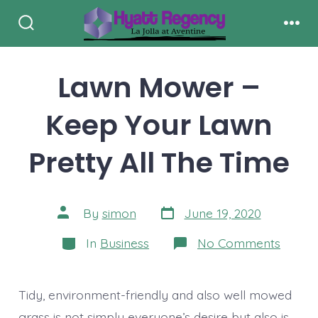
Skip
to
Search
Men
Toggle
content
Lawn Mower –
Keep Your Lawn
Pretty All The Time
Post
Post
By
simon
June 19, 2020
date
author
Categories
on
In
Business
No Comments
Lawn
Mowe
–
Keep
Tidy, environment-friendly and also well mowed
Your
Lawn
grass is not simply everyone’s desire but also is