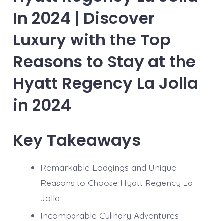
In 2024 | Discover
Luxury with the Top
Reasons to Stay at the
Hyatt Regency La Jolla
in 2024
Key Takeaways
Remarkable Lodgings and Unique
Reasons to Choose Hyatt Regency La
Jolla
Incomparable Culinary Adventures