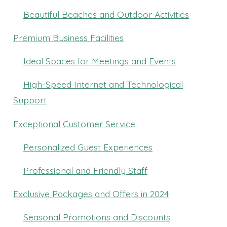
Beautiful Beaches and Outdoor Activities
Premium Business Facilities
Ideal Spaces for Meetings and Events
High-Speed Internet and Technological
Support
Exceptional Customer Service
Personalized Guest Experiences
Professional and Friendly Staff
Exclusive Packages and Offers in 2024
Seasonal Promotions and Discounts