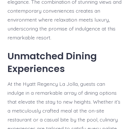
elegance. The combination of stunning views and
contemporary conveniences creates an
environment where relaxation meets luxury,
underscoring the promise of indulgence at this
remarkable resort.
Unmatched Dining
Experiences
At the Hyatt Regency La Jolla, guests can
indulge in a remarkable array of dining options
that elevate the stay to new heights. Whether it’s
a meticulously crafted meal at the on-site
restaurant or a casual bite by the pool, culinary
experiences are tailored to satisfy every palate.