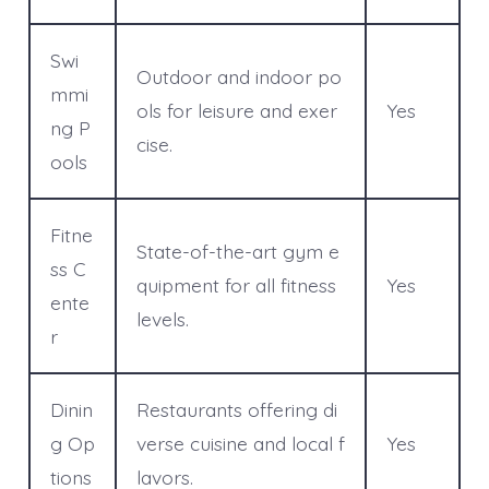
Swi
Outdoor and indoor po
mmi
ols for leisure and exer
Yes
ng P
cise.
ools
Fitne
State-of-the-art gym e
ss C
quipment for all fitness
Yes
ente
levels.
r
Dinin
Restaurants offering di
g Op
verse cuisine and local f
Yes
tions
lavors.