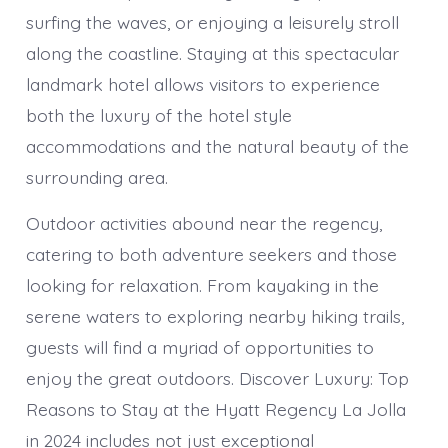
surfing the waves, or enjoying a leisurely stroll
along the coastline. Staying at this spectacular
landmark hotel allows visitors to experience
both the luxury of the hotel style
accommodations and the natural beauty of the
surrounding area.
Outdoor activities abound near the regency,
catering to both adventure seekers and those
looking for relaxation. From kayaking in the
serene waters to exploring nearby hiking trails,
guests will find a myriad of opportunities to
enjoy the great outdoors. Discover Luxury: Top
Reasons to Stay at the Hyatt Regency La Jolla
in 2024 includes not just exceptional