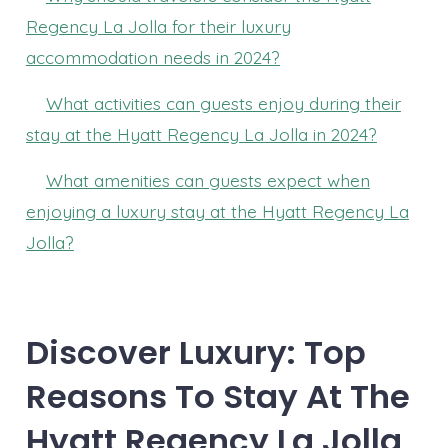
Regency La Jolla for their luxury
accommodation needs in 2024?
What activities can guests enjoy during their
stay at the Hyatt Regency La Jolla in 2024?
What amenities can guests expect when
enjoying a luxury stay at the Hyatt Regency La
Jolla?
Discover Luxury: Top
Reasons To Stay At The
Hyatt Regency La Jolla