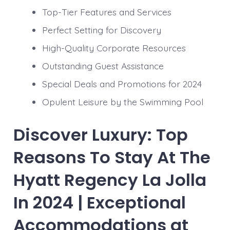
Top-Tier Features and Services
Perfect Setting for Discovery
High-Quality Corporate Resources
Outstanding Guest Assistance
Special Deals and Promotions for 2024
Opulent Leisure by the Swimming Pool
Discover Luxury: Top
Reasons To Stay At The
Hyatt Regency La Jolla
In 2024 | Exceptional
Accommodations at