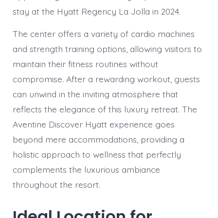
stay at the Hyatt Regency La Jolla in 2024.
The center offers a variety of cardio machines
and strength training options, allowing visitors to
maintain their fitness routines without
compromise. After a rewarding workout, guests
can unwind in the inviting atmosphere that
reflects the elegance of this luxury retreat. The
Aventine Discover Hyatt experience goes
beyond mere accommodations, providing a
holistic approach to wellness that perfectly
complements the luxurious ambiance
throughout the resort.
Ideal Location for