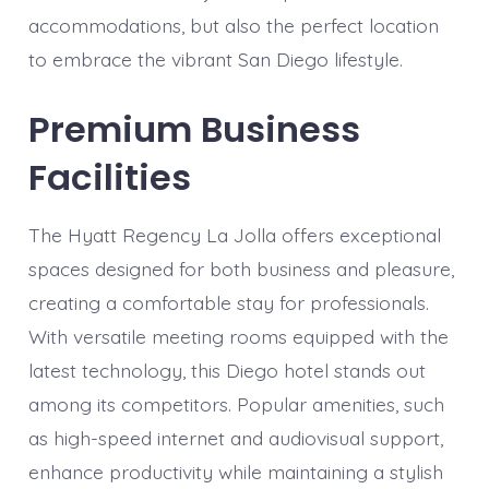
accommodations, but also the perfect location
to embrace the vibrant San Diego lifestyle.
Premium Business
Facilities
The Hyatt Regency La Jolla offers exceptional
spaces designed for both business and pleasure,
creating a comfortable stay for professionals.
With versatile meeting rooms equipped with the
latest technology, this Diego hotel stands out
among its competitors. Popular amenities, such
as high-speed internet and audiovisual support,
enhance productivity while maintaining a stylish