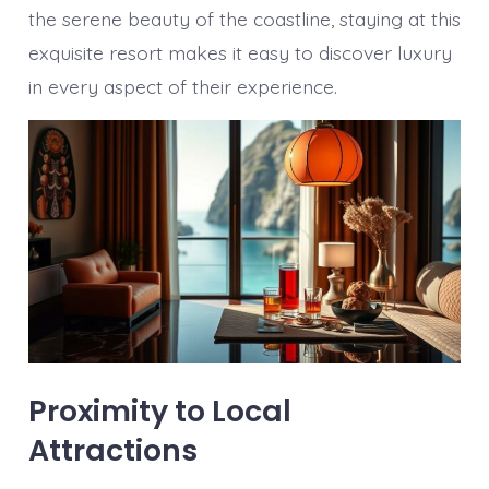
the serene beauty of the coastline, staying at this
exquisite resort makes it easy to discover luxury
in every aspect of their experience.
Proximity to Local
Attractions