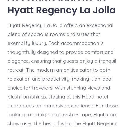
Hyatt Regency La Jolla
Hyatt Regency La Jolla offers an exceptional
blend of spacious rooms and suites that
exemplify luxury. Each accommodation is
thoughtfully designed to provide comfort and
elegance, ensuring that guests enjoy a tranquil
retreat. The modern amenities cater to both
relaxation and productivity, making it an ideal
choice for travelers. With stunning views and
plush furnishings, staying at this Hyatt hotel
guarantees an immersive experience. For those
looking to indulge in a lavish escape, Hyatt.com
showcases the best of what the Hyatt Regency