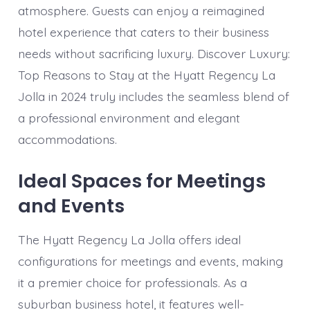
atmosphere. Guests can enjoy a reimagined
hotel experience that caters to their business
needs without sacrificing luxury. Discover Luxury:
Top Reasons to Stay at the Hyatt Regency La
Jolla in 2024 truly includes the seamless blend of
a professional environment and elegant
accommodations.
Ideal Spaces for Meetings
and Events
The Hyatt Regency La Jolla offers ideal
configurations for meetings and events, making
it a premier choice for professionals. As a
suburban business hotel, it features well-