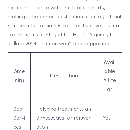
modern elegance with practical comforts,
making it the perfect destination to enjoy all that
Southern California has to offer. Discover Luxury:
Top Reasons to Stay at the Hyatt Regency La
Jolla in 2024, and you won’t be disappointed.
Avail
Ame
able
Description
nity
All Ye
ar
Spa
Relaxing treatments an
Servi
d massages for rejuven
Yes
ces
ation.