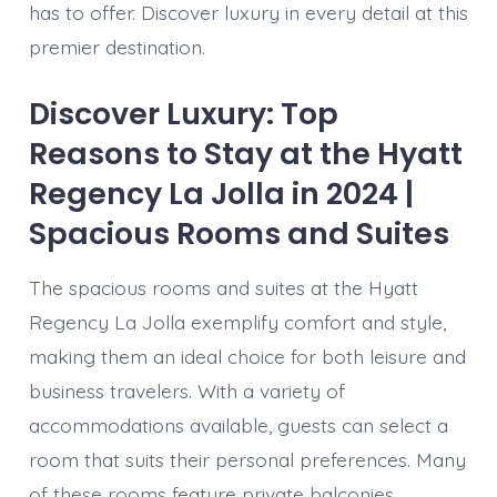
has to offer. Discover luxury in every detail at this
premier destination.
Discover Luxury: Top
Reasons to Stay at the Hyatt
Regency La Jolla in 2024 |
Spacious Rooms and Suites
The spacious rooms and suites at the Hyatt
Regency La Jolla exemplify comfort and style,
making them an ideal choice for both leisure and
business travelers. With a variety of
accommodations available, guests can select a
room that suits their personal preferences. Many
of these rooms feature private balconies,