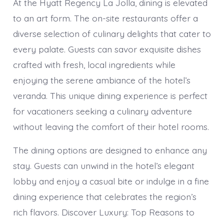
At the Hyatt Regency La Jolla, dining is elevated
to an art form. The on-site restaurants offer a
diverse selection of culinary delights that cater to
every palate. Guests can savor exquisite dishes
crafted with fresh, local ingredients while
enjoying the serene ambiance of the hotel’s
veranda. This unique dining experience is perfect
for vacationers seeking a culinary adventure
without leaving the comfort of their hotel rooms.
The dining options are designed to enhance any
stay. Guests can unwind in the hotel’s elegant
lobby and enjoy a casual bite or indulge in a fine
dining experience that celebrates the region’s
rich flavors. Discover Luxury: Top Reasons to