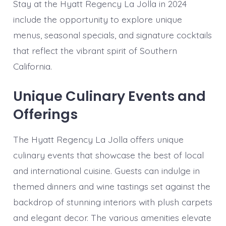
Stay at the Hyatt Regency La Jolla in 2024
include the opportunity to explore unique
menus, seasonal specials, and signature cocktails
that reflect the vibrant spirit of Southern
California.
Unique Culinary Events and
Offerings
The Hyatt Regency La Jolla offers unique
culinary events that showcase the best of local
and international cuisine. Guests can indulge in
themed dinners and wine tastings set against the
backdrop of stunning interiors with plush carpets
and elegant decor. The various amenities elevate