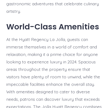
gastronomic adventures that celebrate culinary
artistry.
World-Class Amenities
At the Hyatt Regency La Jolla, guests can
immerse themselves in a world of comfort and
relaxation, making it a prime choice for anyone
looking to experience luxury in 2024. Spacious
areas throughout the property ensure that
visitors have plenty of room to unwind, while the
impeccable facilities enhance the overall stay.
With amenities designed to cater to diverse
needs, patrons can discover luxury that exceeds
expectations. The Jolla Hyatt Regency combines