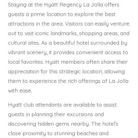
Staying at the Hyatt Regency La Jolla offers
guests a prime location to explore the best
attractions in the area. Visitors can easily venture
out to visit iconic landmarks, shopping areas, and
cultural sites. As a beautiful hotel surrounded by
vibrant scenery, it provides convenient access to
local favorites. Hyatt members often share their
appreciation for this strategic location, allowing
them to experience the rich offerings of La Jolla
with ease.
Hyatt club attendants are available to assist
guests in planning their excursions and
discovering hidden gems nearby. The hotel’s
close proximity to stunning beaches and