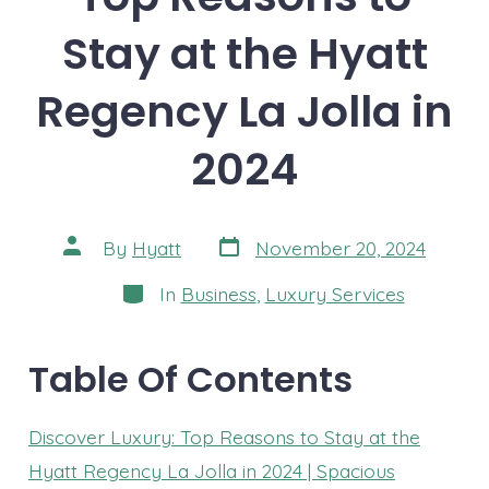
Stay at the Hyatt
Regency La Jolla in
2024
Post
Post
By
Hyatt
November 20, 2024
date
author
Categories
In
Business
,
Luxury Services
Table Of Contents
Discover Luxury: Top Reasons to Stay at the
Hyatt Regency La Jolla in 2024 | Spacious