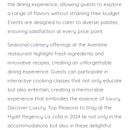
the dining experience, allowing guests to explore
a range of flavors without straining their budget.
Events are designed to cater to diverse palates,
ensuring satisfaction at every price point.
Seasonal culinary offerings at the Aventine
restaurant highlight fresh ingredients and
innovative recipes, creating an unforgettable
dining experience. Guests can participate in
interactive cooking classes that not only educate
but also entertain, creating a memorable
experience that embodies the essence of luxury.
Discover Luxury: Top Reasons to Stay at the
Hyatt Regency La Jolla in 2024 lie not only in the
accommodations but also in these delightful