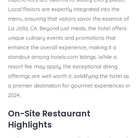
Local flavors are expertly integrated into the
menu, ensuring that visitors savor the essence of
La Jolla, CA. Beyond just meals, the hotel offers
unique culinary events and promotions that
enhance the overall experience, making it a
standout among hotels.com listings. While a
resort fee may apply, the exceptional dining
offerings are well worth it, solidifying the hotel as
a premier destination for gourmet experiences in
2024.
On-Site Restaurant
Highlights