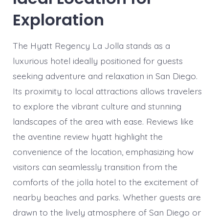
Exploration
The Hyatt Regency La Jolla stands as a
luxurious hotel ideally positioned for guests
seeking adventure and relaxation in San Diego.
Its proximity to local attractions allows travelers
to explore the vibrant culture and stunning
landscapes of the area with ease. Reviews like
the aventine review hyatt highlight the
convenience of the location, emphasizing how
visitors can seamlessly transition from the
comforts of the jolla hotel to the excitement of
nearby beaches and parks. Whether guests are
drawn to the lively atmosphere of San Diego or