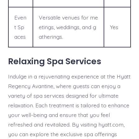
Even
Versatile venues for me
t Sp
etings, weddings, and g
Yes
aces
atherings.
Relaxing Spa Services
Indulge in a rejuvenating experience at the Hyatt
Regency Avantine, where guests can enjoy a
variety of spa services designed for ultimate
relaxation. Each treatment is tailored to enhance
your well-being and ensure that you feel
refreshed and revitalized. By visiting hyatt.com,
you can explore the exclusive spa offerings