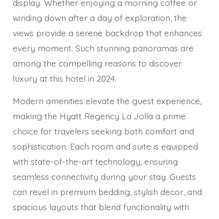
display. Whether enjoying a morning coffee or
winding down after a day of exploration, the
views provide a serene backdrop that enhances
every moment. Such stunning panoramas are
among the compelling reasons to discover
luxury at this hotel in 2024.
Modern amenities elevate the guest experience,
making the Hyatt Regency La Jolla a prime
choice for travelers seeking both comfort and
sophistication. Each room and suite is equipped
with state-of-the-art technology, ensuring
seamless connectivity during your stay. Guests
can revel in premium bedding, stylish decor, and
spacious layouts that blend functionality with