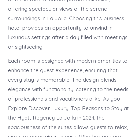
offering spectacular views of the serene
surroundings in La Jolla. Choosing this business
hotel provides an opportunity to unwind in
luxurious settings after a day filled with meetings
or sightseeing.
Each room is designed with modern amenities to
enhance the guest experience, ensuring that
every stay is memorable. The design blends
elegance with functionality, catering to the needs
of professionals and vacationers alike. As you
Explore Discover Luxury: Top Reasons to Stay at
the Hyatt Regency La Jolla in 2024, the
spaciousness of the suites allows guests to relax,
work, or entertain with ease. Whether you are