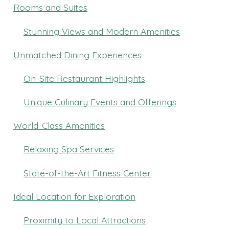
Rooms and Suites
Stunning Views and Modern Amenities
Unmatched Dining Experiences
On-Site Restaurant Highlights
Unique Culinary Events and Offerings
World-Class Amenities
Relaxing Spa Services
State-of-the-Art Fitness Center
Ideal Location for Exploration
Proximity to Local Attractions