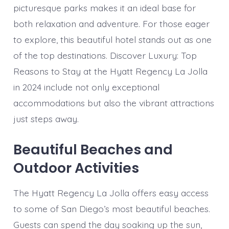
picturesque parks makes it an ideal base for
both relaxation and adventure. For those eager
to explore, this beautiful hotel stands out as one
of the top destinations. Discover Luxury: Top
Reasons to Stay at the Hyatt Regency La Jolla
in 2024 include not only exceptional
accommodations but also the vibrant attractions
just steps away.
Beautiful Beaches and
Outdoor Activities
The Hyatt Regency La Jolla offers easy access
to some of San Diego’s most beautiful beaches.
Guests can spend the day soaking up the sun,