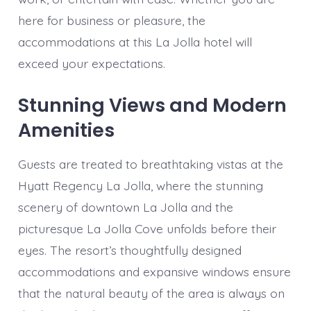
here for business or pleasure, the
accommodations at this La Jolla hotel will
exceed your expectations.
Stunning Views and Modern
Amenities
Guests are treated to breathtaking vistas at the
Hyatt Regency La Jolla, where the stunning
scenery of downtown La Jolla and the
picturesque La Jolla Cove unfolds before their
eyes. The resort’s thoughtfully designed
accommodations and expansive windows ensure
that the natural beauty of the area is always on