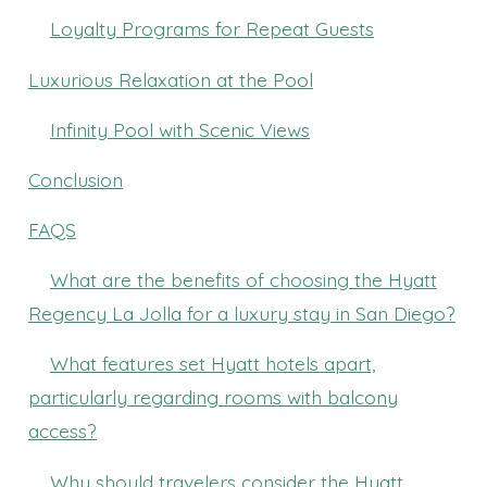
Loyalty Programs for Repeat Guests
Luxurious Relaxation at the Pool
Infinity Pool with Scenic Views
Conclusion
FAQS
What are the benefits of choosing the Hyatt
Regency La Jolla for a luxury stay in San Diego?
What features set Hyatt hotels apart,
particularly regarding rooms with balcony
access?
Why should travelers consider the Hyatt