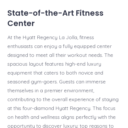
State-of-the-Art Fitness
Center
At the Hyatt Regency La Jolla, fitness
enthusiasts can enjoy a fully equipped center
designed to meet all their workout needs. The
spacious layout features high-end luxury
equipment that caters to both novice and
seasoned gym-goers. Guests can immerse
themselves in a premier environment,
contributing to the overall experience of staying
at this four-diamond Hyatt Regency. This focus
on health and wellness aligns perfectly with the
opportunity to discover luxury: top reasons to