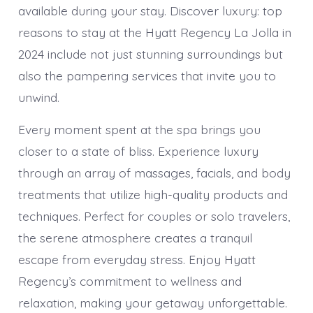
available during your stay. Discover luxury: top
reasons to stay at the Hyatt Regency La Jolla in
2024 include not just stunning surroundings but
also the pampering services that invite you to
unwind.
Every moment spent at the spa brings you
closer to a state of bliss. Experience luxury
through an array of massages, facials, and body
treatments that utilize high-quality products and
techniques. Perfect for couples or solo travelers,
the serene atmosphere creates a tranquil
escape from everyday stress. Enjoy Hyatt
Regency’s commitment to wellness and
relaxation, making your getaway unforgettable.