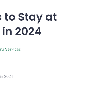
 to Stay at
 in 2024
ry Services
in 2024