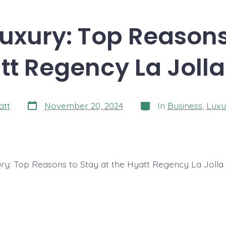
uxury: Top Reasons
tt Regency La Jolla
Post
Categories
att
November 20, 2024
In
Business
,
Luxu
date
ry: Top Reasons to Stay at the Hyatt Regency La Jolla 