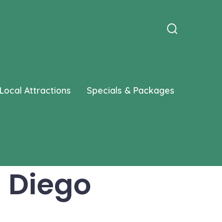
Search
Toggle
Local Attractions
Specials & Packages
n Diego