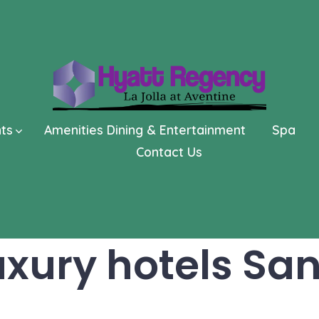
nts
Amenities Dining & Entertainment
Spa
Contact Us
uxury hotels Sa