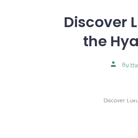
Discover L
the Hya
Post
By
Hy
author
Discover Luxu