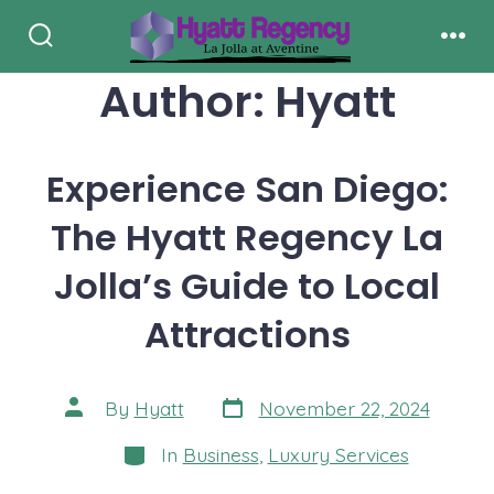
Skip
to
Search
Men
Toggle
Author:
Hyatt
content
Experience San Diego:
The Hyatt Regency La
Jolla’s Guide to Local
Attractions
Post
Post
By
Hyatt
November 22, 2024
date
author
Categories
In
Business
,
Luxury Services