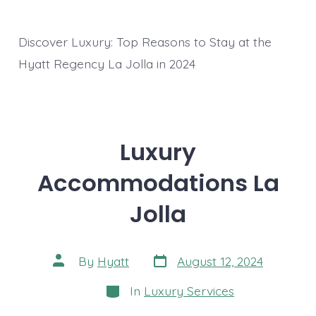
Discover Luxury: Top Reasons to Stay at the
Hyatt Regency La Jolla in 2024
Luxury
Accommodations La
Jolla
Post
Post
By
Hyatt
August 12, 2024
date
author
Categories
In
Luxury Services