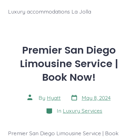
Luxury accommodations La Jolla
Premier San Diego
Limousine Service |
Book Now!
Post
Post
By
Hyatt
May 8, 2024
date
author
Categories
In
Luxury Services
Premier San Diego Limousine Service | Book