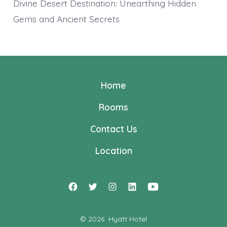
Divine Desert Destination: Unearthing Hidden
Gems and Ancient Secrets
Home
Rooms
Contact Us
Location
Open
Open
Open
Open
Open
Facebook
Twitter
Instagram
LinkedIn
YouTube
© 2026
Hyatt Hotel
in
in
in
in
in