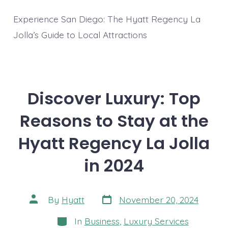
Experience San Diego: The Hyatt Regency La
Jolla’s Guide to Local Attractions
Discover Luxury: Top
Reasons to Stay at the
Hyatt Regency La Jolla
in 2024
Post
Post
By
Hyatt
November 20, 2024
date
author
Categories
In
Business
,
Luxury Services