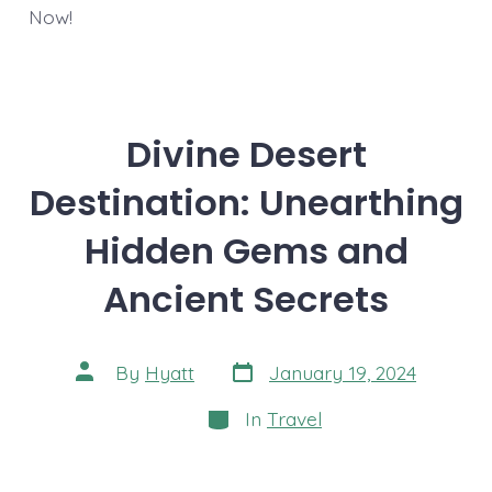
Now!
Divine Desert
Destination: Unearthing
Hidden Gems and
Ancient Secrets
Post
Post
By
Hyatt
January 19, 2024
date
author
Categories
In
Travel