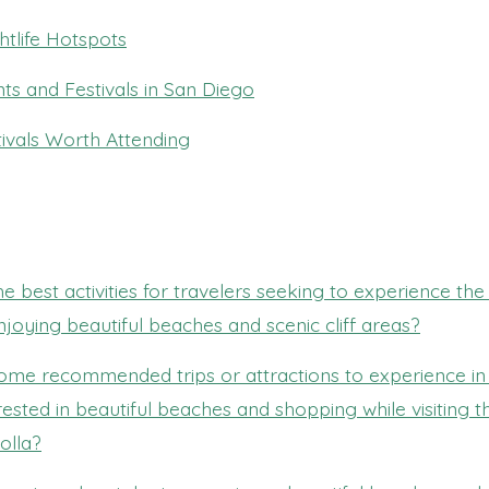
htlife Hotspots
ts and Festivals in San Diego
ivals Worth Attending
e best activities for travelers seeking to experience the 
njoying beautiful beaches and scenic cliff areas?
ome recommended trips or attractions to experience in
rested in beautiful beaches and shopping while visiting t
olla?