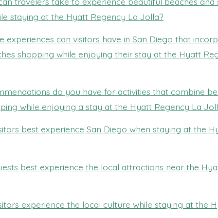
can travelers take to experience beautiful beaches and
le staying at the Hyatt Regency La Jolla?
 experiences can visitors have in San Diego that incor
ches shopping while enjoying their stay at the Hyatt R
mendations do you have for activities that combine bea
ing while enjoying a stay at the Hyatt Regency La Jol
sitors best experience San Diego when staying at the 
ests best experience the local attractions near the Hy
itors experience the local culture while staying at the