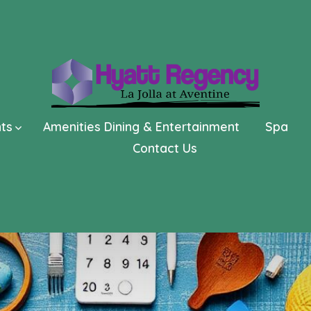
nts
Amenities Dining & Entertainment
Spa
Contact Us