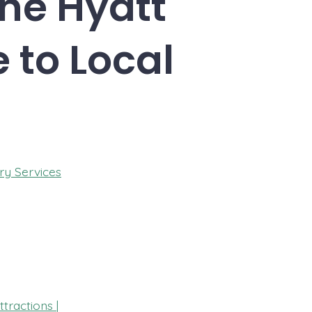
The Hyatt
 to Local
ry Services
tractions |