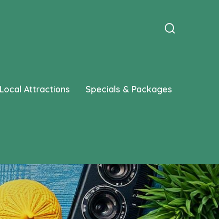
Search
Toggle
Local Attractions
Specials & Packages