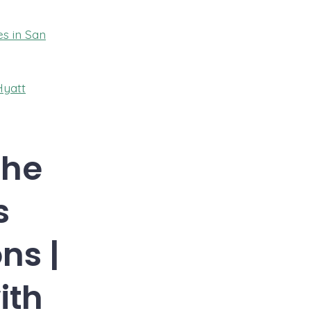
es in San
Hyatt
The
s
ns |
ith