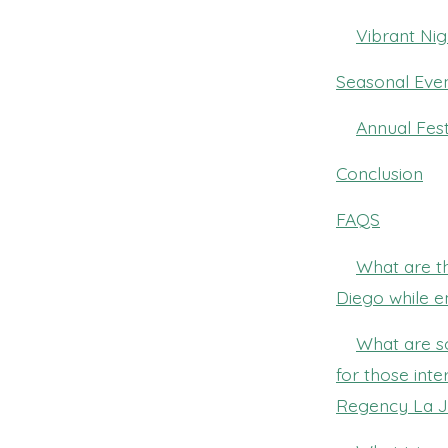
Vibrant Nig
Seasonal Even
Annual Fest
Conclusion
FAQS
What are th
Diego while e
What are s
for those inte
Regency La J