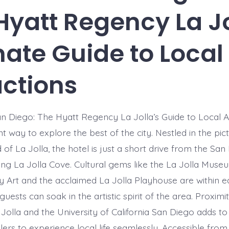
Hyatt Regency La Jo
mate Guide to Local
actions
n Diego: The Hyatt Regency La Jolla’s Guide to Local A
nt way to explore the best of the city. Nestled in the pi
of La Jolla, the hotel is just a short drive from the Sa
ing La Jolla Cove. Cultural gems like the La Jolla Muse
Art and the acclaimed La Jolla Playhouse are within e
guests can soak in the artistic spirit of the area. Proximi
olla and the University of California San Diego adds to
lers to experience local life seamlessly. Accessible from