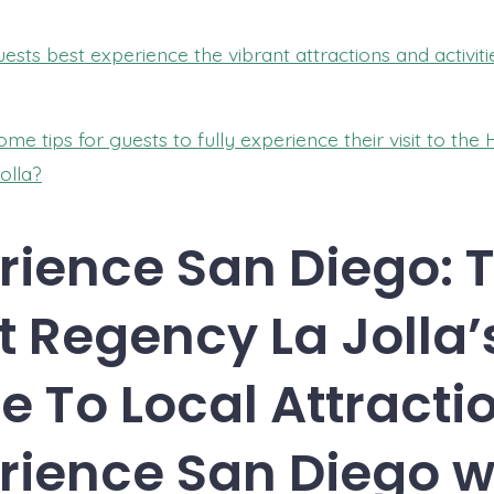
sts best experience the vibrant attractions and activiti
me tips for guests to fully experience their visit to the 
olla?
rience San Diego: 
t Regency La Jolla’
e To Local Attractio
rience San Diego w