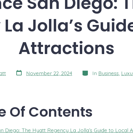
ce San Diego: 
La Jolla’s Guide
Attractions
Post
Categories
att
November 22, 2024
In
Business
,
Luxu
date
e Of Contents
n Diego: The Hyatt Regency La Jolla’s Guide to Local At