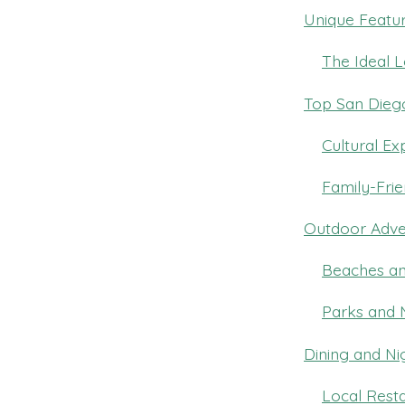
Unique Featur
The Ideal L
Top San Diego
Cultural Ex
Family-Frie
Outdoor Adve
Beaches an
Parks and 
Dining and Nig
Local Resta