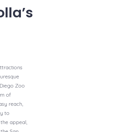
lla’s
ttractions
cturesque
n Diego Zoo
um of
asy reach,
ty to
 the appeal,
 the San