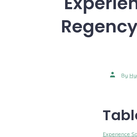
Experien
Regency 
Post
By
Hy
author
Tabl
Experience Sa