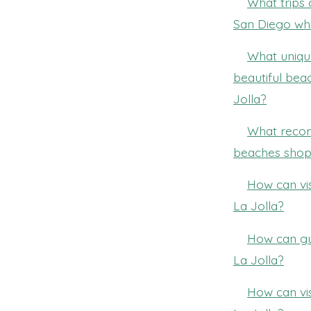
What trips 
San Diego whi
What unique
beautiful bea
Jolla?
What recom
beaches shopp
How can vi
La Jolla?
How can gu
La Jolla?
How can vis