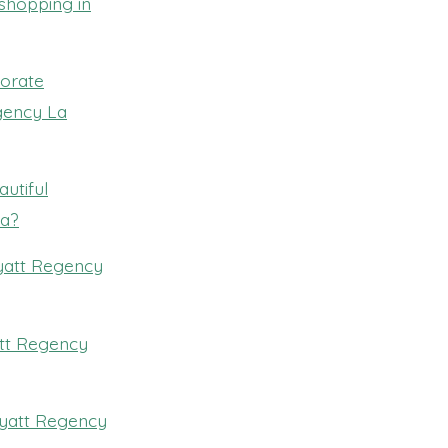
 shopping in
porate
egency La
utiful
la?
Hyatt Regency
att Regency
 Hyatt Regency