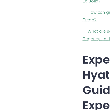
La Jolla?
How can gue
Diego?
What are so
Regency La J
Expe
Hyat
Guid
Expe