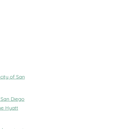
city of San
 San Diego
he Hyatt