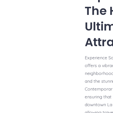
The 
Ulti
Attr
Experience Sa
offers a vibra
neighborhood 
and the stunn
Contemporary 
ensuring that 
downtown La J
allowing trave