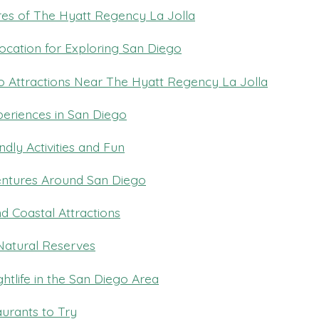
es of The Hyatt Regency La Jolla
ocation for Exploring San Diego
 Attractions Near The Hyatt Regency La Jolla
periences in San Diego
ndly Activities and Fun
ntures Around San Diego
d Coastal Attractions
Natural Reserves
htlife in the San Diego Area
urants to Try