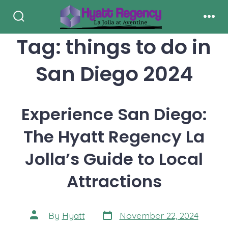
Skip
to
Search
Men
Toggle
Tag:
things to do in
content
San Diego 2024
Experience San Diego:
The Hyatt Regency La
Jolla’s Guide to Local
Attractions
Post
Post
By
Hyatt
November 22, 2024
date
author