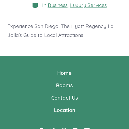
Categories
In
Business
,
Luxury Services
Experience San Diego: The Hyatt Regency La
Jolla’s Guide to Local Attractions
Home
Rooms
Contact Us
Location