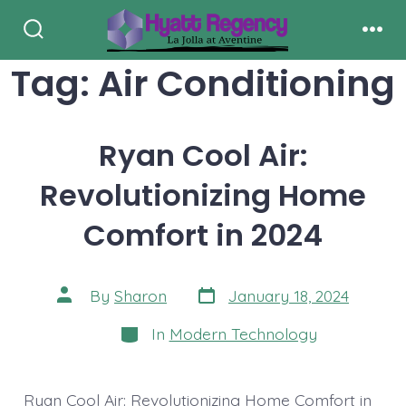
Skip
to
Search
Men
Toggle
Tag:
Air Conditioning
content
Ryan Cool Air:
Revolutionizing Home
Comfort in 2024
Post
Post
By
Sharon
January 18, 2024
date
author
Categories
In
Modern Technology
Ryan Cool Air: Revolutionizing Home Comfort in