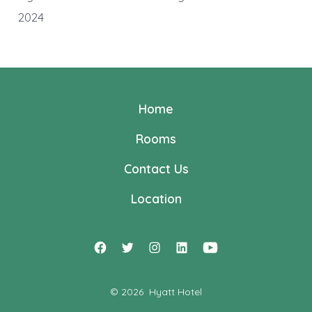
2024
Home
Rooms
Contact Us
Location
Open
Open
Open
Open
Open
Facebook
Twitter
Instagram
LinkedIn
YouTube
© 2026
Hyatt Hotel
in
in
in
in
in