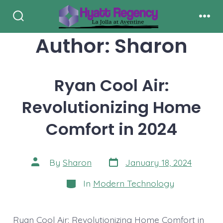
Skip
to
Search
Men
Toggle
Author:
Sharon
content
Ryan Cool Air:
Revolutionizing Home
Comfort in 2024
Post
Post
By
Sharon
January 18, 2024
date
author
Categories
In
Modern Technology
Ryan Cool Air: Revolutionizing Home Comfort in