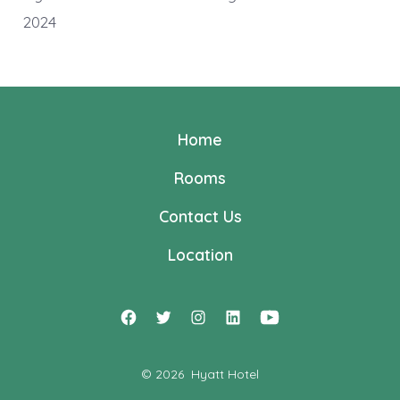
2024
Home
Rooms
Contact Us
Location
Open
Open
Open
Open
Open
Facebook
Twitter
Instagram
LinkedIn
YouTube
© 2026
Hyatt Hotel
in
in
in
in
in