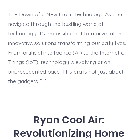
The Dawn of a New Era in Technology As you
navigate through the bustling world of
technology, it’s impossible not to marvel at the
innovative solutions transforming our daily lives.
From artificial intelligence (AI) to the Internet of
Things (IoT), technology is evolving at an
unprecedented pace. This era is not just about
the gadgets […]
Ryan Cool Air:
Revolutionizing Home