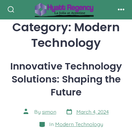
Skip
to
Search
Men
Toggle
Category:
Modern
content
Technology
Innovative Technology
Solutions: Shaping the
Future
Post
Post
By
simon
March 4, 2024
date
author
Categories
In
Modern Technology