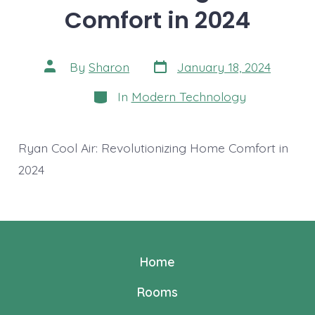
Comfort in 2024
Post
Post
By
Sharon
January 18, 2024
date
author
Categories
In
Modern Technology
Ryan Cool Air: Revolutionizing Home Comfort in
2024
Home
Rooms