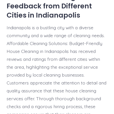
Feedback from Different
Cities in Indianapolis
Indianapolis is a bustling city with a diverse
community and a wide range of cleaning needs.
Affordable Cleaning Solutions: Budget-Friendly
House Cleaning in Indianapolis has received
reviews and ratings from different cities within
the area, highlighting the exceptional service
provided by local cleaning businesses.
Customers appreciate the attention to detail and
quality assurance that these house cleaning
services offer. Through thorough background
checks and a rigorous hiring process, these