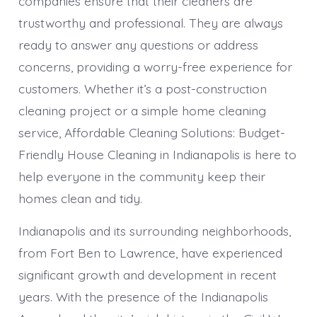
companies ensure that their cleaners are
trustworthy and professional. They are always
ready to answer any questions or address
concerns, providing a worry-free experience for
customers. Whether it’s a post-construction
cleaning project or a simple home cleaning
service, Affordable Cleaning Solutions: Budget-
Friendly House Cleaning in Indianapolis is here to
help everyone in the community keep their
homes clean and tidy.
Indianapolis and its surrounding neighborhoods,
from Fort Ben to Lawrence, have experienced
significant growth and development in recent
years. With the presence of the Indianapolis