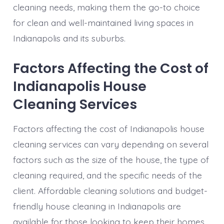
cleaning needs, making them the go-to choice
for clean and well-maintained living spaces in
Indianapolis and its suburbs.
Factors Affecting the Cost of
Indianapolis House
Cleaning Services
Factors affecting the cost of Indianapolis house
cleaning services can vary depending on several
factors such as the size of the house, the type of
cleaning required, and the specific needs of the
client. Affordable cleaning solutions and budget-
friendly house cleaning in Indianapolis are
available for those looking to keep their homes