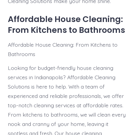
Cleaning Solutions make your home shine.
Affordable House Cleaning:
From Kitchens to Bathrooms
Affordable House Cleaning: From Kitchens to
Bathrooms
Looking for budget-friendly house cleaning
services in Indianapolis? Affordable Cleaning
Solutions is here to help. With a team of
experienced and reliable professionals, we offer
top-notch cleaning services at affordable rates.
From kitchens to bathrooms, we will clean every
nook and cranny of your home, leaving it
spotless and fresh. Our house cleaning