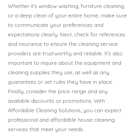
Whether it’s window washing, furniture cleaning,
or a deep clean of your entire home, make sure
to communicate your preferences and
expectations clearly. Next, check for references
and insurance to ensure the cleaning service
providers are trustworthy and reliable. It’s also
important to inquire about the equipment and
cleaning supplies they use, as well as any
guarantees or set rules they have in place.
Finally, consider the price range and any
available discounts or promotions. With
Affordable Cleaning Solutions, you can expect
professional and affordable house cleaning
services that meet your needs.