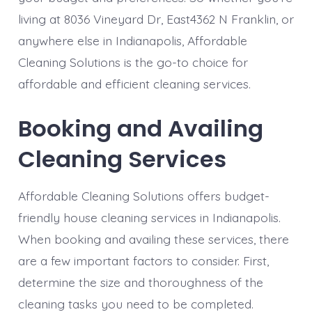
living at 8036 Vineyard Dr, East4362 N Franklin, or
anywhere else in Indianapolis, Affordable
Cleaning Solutions is the go-to choice for
affordable and efficient cleaning services.
Booking and Availing
Cleaning Services
Affordable Cleaning Solutions offers budget-
friendly house cleaning services in Indianapolis.
When booking and availing these services, there
are a few important factors to consider. First,
determine the size and thoroughness of the
cleaning tasks you need to be completed.