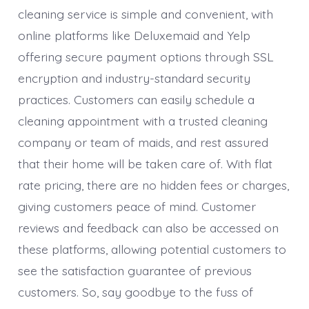
cleaning service is simple and convenient, with
online platforms like Deluxemaid and Yelp
offering secure payment options through SSL
encryption and industry-standard security
practices. Customers can easily schedule a
cleaning appointment with a trusted cleaning
company or team of maids, and rest assured
that their home will be taken care of. With flat
rate pricing, there are no hidden fees or charges,
giving customers peace of mind. Customer
reviews and feedback can also be accessed on
these platforms, allowing potential customers to
see the satisfaction guarantee of previous
customers. So, say goodbye to the fuss of