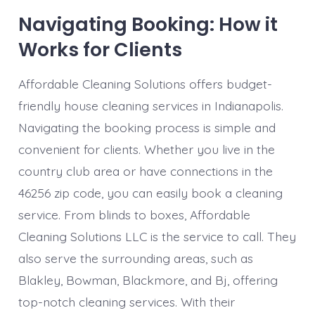
Navigating Booking: How it
Works for Clients
Affordable Cleaning Solutions offers budget-
friendly house cleaning services in Indianapolis.
Navigating the booking process is simple and
convenient for clients. Whether you live in the
country club area or have connections in the
46256 zip code, you can easily book a cleaning
service. From blinds to boxes, Affordable
Cleaning Solutions LLC is the service to call. They
also serve the surrounding areas, such as
Blakley, Bowman, Blackmore, and Bj, offering
top-notch cleaning services. With their