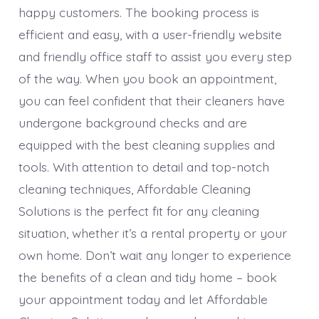
happy customers. The booking process is
efficient and easy, with a user-friendly website
and friendly office staff to assist you every step
of the way. When you book an appointment,
you can feel confident that their cleaners have
undergone background checks and are
equipped with the best cleaning supplies and
tools. With attention to detail and top-notch
cleaning techniques, Affordable Cleaning
Solutions is the perfect fit for any cleaning
situation, whether it’s a rental property or your
own home. Don’t wait any longer to experience
the benefits of a clean and tidy home – book
your appointment today and let Affordable