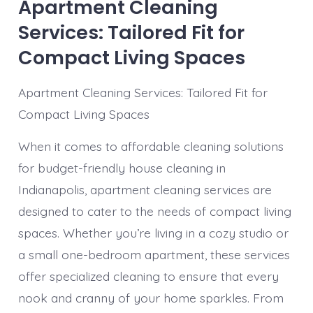
Apartment Cleaning
Services: Tailored Fit for
Compact Living Spaces
Apartment Cleaning Services: Tailored Fit for
Compact Living Spaces
When it comes to affordable cleaning solutions
for budget-friendly house cleaning in
Indianapolis, apartment cleaning services are
designed to cater to the needs of compact living
spaces. Whether you’re living in a cozy studio or
a small one-bedroom apartment, these services
offer specialized cleaning to ensure that every
nook and cranny of your home sparkles. From