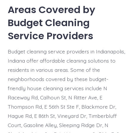
Areas Covered by
Budget Cleaning
Service Providers
Budget cleaning service providers in Indianapolis,
Indiana offer affordable cleaning solutions to
residents in various areas. Some of the
neighborhoods covered by these budget-
friendly house cleaning services include N
Raceway Rd, Calhoun St, N Ritter Ave, E
Thompson Rd, E 56th St Ste F, Blackmore Dr,
Hague Rd, E 86th St, Vineyard Dr, Timberbluff
Court, Gasoline Alley, Sleeping Ridge Dr, N