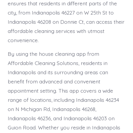
ensures that residents in different parts of the
city, from Indianapolis 46227 on W 25th St to
Indianapolis 46208 on Donnie Ct, can access their
affordable cleaning services with utmost
convenience.
By using the house cleaning app from
Affordable Cleaning Solutions, residents in
Indianapolis and its surrounding areas can
benefit from advanced and convenient
appointment setting. This app covers a wide
range of locations, including Indianapolis 46234
on N Michigan Rd, Indianapolis 46268,
Indianapolis 46236, and Indianapolis 46203 on
Guion Road. Whether you reside in Indianapolis