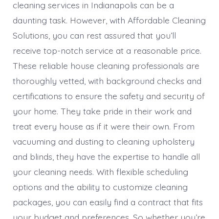
cleaning services in Indianapolis can be a
daunting task. However, with Affordable Cleaning
Solutions, you can rest assured that you’ll
receive top-notch service at a reasonable price.
These reliable house cleaning professionals are
thoroughly vetted, with background checks and
certifications to ensure the safety and security of
your home. They take pride in their work and
treat every house as if it were their own. From
vacuuming and dusting to cleaning upholstery
and blinds, they have the expertise to handle all
your cleaning needs. With flexible scheduling
options and the ability to customize cleaning
packages, you can easily find a contract that fits
your budget and preferences. So whether you’re