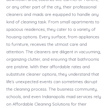
or any other part of the city, their professional
cleaners and maids are equipped to handle any
kind of cleaning task. From small apartments to
spacious residences, they cater to a variety of
housing options. Every surface, from appliances
to furniture, receives the utmost care and
attention. The cleaners are diligent in vacuuming,
organizing clutter, and ensuring that bathrooms
are pristine. With their affordable rates and
substitute cleaner options, they understand that
life’s unexpected events can sometimes disrupt
the cleaning process. The business community,
schools, and even Indianapolis maid services rely
on Affordable Cleaning Solutions for their