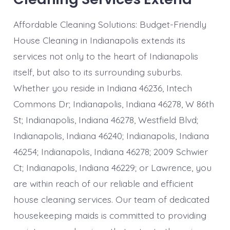
Affordable Cleaning Solutions: Budget-Friendly
House Cleaning in Indianapolis extends its
services not only to the heart of Indianapolis
itself, but also to its surrounding suburbs.
Whether you reside in Indiana 46236, Intech
Commons Dr; Indianapolis, Indiana 46278, W 86th
St; Indianapolis, Indiana 46278, Westfield Blvd;
Indianapolis, Indiana 46240; Indianapolis, Indiana
46254; Indianapolis, Indiana 46278; 2009 Schwier
Ct; Indianapolis, Indiana 46229; or Lawrence, you
are within reach of our reliable and efficient
house cleaning services. Our team of dedicated
housekeeping maids is committed to providing