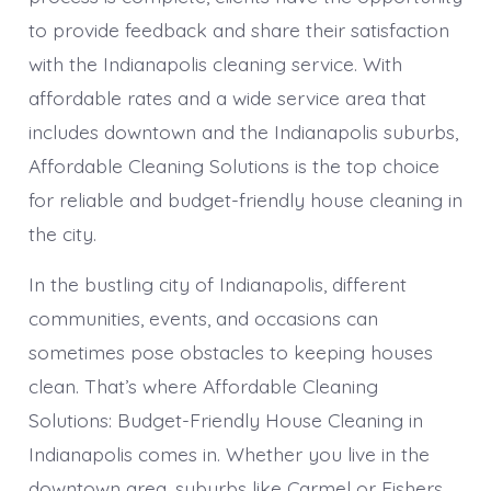
to provide feedback and share their satisfaction
with the Indianapolis cleaning service. With
affordable rates and a wide service area that
includes downtown and the Indianapolis suburbs,
Affordable Cleaning Solutions is the top choice
for reliable and budget-friendly house cleaning in
the city.
In the bustling city of Indianapolis, different
communities, events, and occasions can
sometimes pose obstacles to keeping houses
clean. That’s where Affordable Cleaning
Solutions: Budget-Friendly House Cleaning in
Indianapolis comes in. Whether you live in the
downtown area, suburbs like Carmel or Fishers,