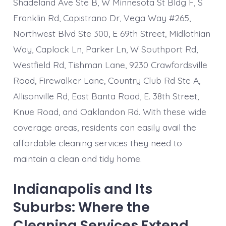
Shadeland Ave Ste B, W Minnesota St Bldg F, S
Franklin Rd, Capistrano Dr, Vega Way #265,
Northwest Blvd Ste 300, E 69th Street, Midlothian
Way, Caplock Ln, Parker Ln, W Southport Rd,
Westfield Rd, Tishman Lane, 9230 Crawfordsville
Road, Firewalker Lane, Country Club Rd Ste A,
Allisonville Rd, East Banta Road, E. 38th Street,
Knue Road, and Oaklandon Rd. With these wide
coverage areas, residents can easily avail the
affordable cleaning services they need to
maintain a clean and tidy home.
Indianapolis and Its
Suburbs: Where the
Cleaning Services Extend