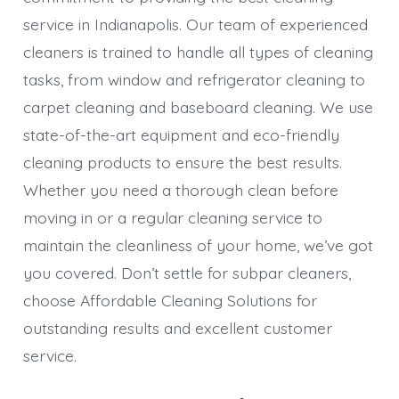
service in Indianapolis. Our team of experienced
cleaners is trained to handle all types of cleaning
tasks, from window and refrigerator cleaning to
carpet cleaning and baseboard cleaning. We use
state-of-the-art equipment and eco-friendly
cleaning products to ensure the best results.
Whether you need a thorough clean before
moving in or a regular cleaning service to
maintain the cleanliness of your home, we’ve got
you covered. Don’t settle for subpar cleaners,
choose Affordable Cleaning Solutions for
outstanding results and excellent customer
service.