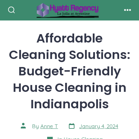
Skip
to
Search
Men
Toggle
content
Affordable
Cleaning Solutions:
Budget-Friendly
House Cleaning in
Indianapolis
Post
Post
By
Anne T
January 4, 2024
date
author
Categories