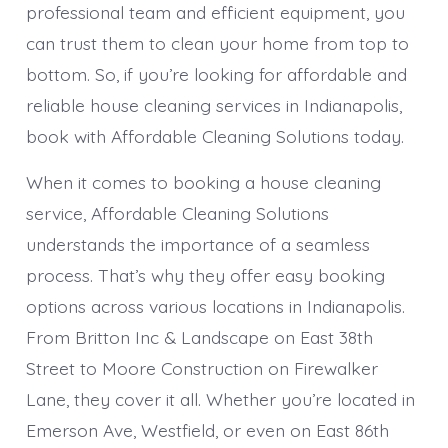
professional team and efficient equipment, you
can trust them to clean your home from top to
bottom. So, if you’re looking for affordable and
reliable house cleaning services in Indianapolis,
book with Affordable Cleaning Solutions today.
When it comes to booking a house cleaning
service, Affordable Cleaning Solutions
understands the importance of a seamless
process. That’s why they offer easy booking
options across various locations in Indianapolis.
From Britton Inc & Landscape on East 38th
Street to Moore Construction on Firewalker
Lane, they cover it all. Whether you’re located in
Emerson Ave, Westfield, or even on East 86th