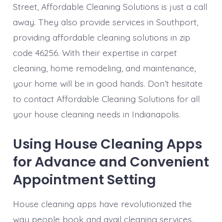
Street, Affordable Cleaning Solutions is just a call
away. They also provide services in Southport,
providing affordable cleaning solutions in zip
code 46256. With their expertise in carpet
cleaning, home remodeling, and maintenance,
your home will be in good hands. Don’t hesitate
to contact Affordable Cleaning Solutions for all
your house cleaning needs in Indianapolis.
Using House Cleaning Apps
for Advance and Convenient
Appointment Setting
House cleaning apps have revolutionized the
way people book and avail cleaning services.