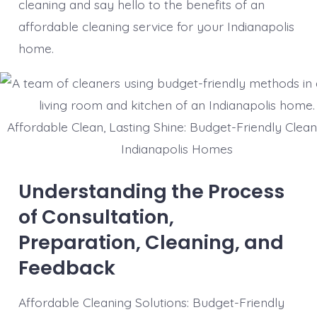
cleaning and say hello to the benefits of an
affordable cleaning service for your Indianapolis
home.
Affordable Clean, Lasting Shine: Budget-Friendly Clean
Indianapolis Homes
Understanding the Process
of Consultation,
Preparation, Cleaning, and
Feedback
Affordable Cleaning Solutions: Budget-Friendly