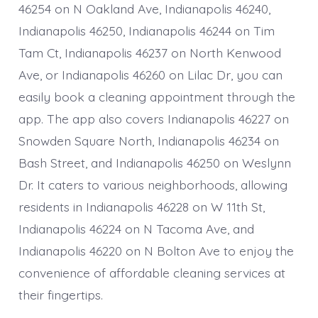
46254 on N Oakland Ave, Indianapolis 46240,
Indianapolis 46250, Indianapolis 46244 on Tim
Tam Ct, Indianapolis 46237 on North Kenwood
Ave, or Indianapolis 46260 on Lilac Dr, you can
easily book a cleaning appointment through the
app. The app also covers Indianapolis 46227 on
Snowden Square North, Indianapolis 46234 on
Bash Street, and Indianapolis 46250 on Weslynn
Dr. It caters to various neighborhoods, allowing
residents in Indianapolis 46228 on W 11th St,
Indianapolis 46224 on N Tacoma Ave, and
Indianapolis 46220 on N Bolton Ave to enjoy the
convenience of affordable cleaning services at
their fingertips.