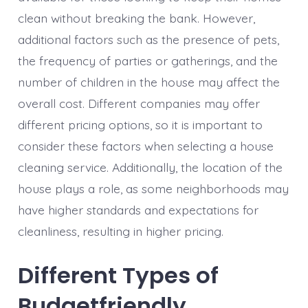
clean without breaking the bank. However,
additional factors such as the presence of pets,
the frequency of parties or gatherings, and the
number of children in the house may affect the
overall cost. Different companies may offer
different pricing options, so it is important to
consider these factors when selecting a house
cleaning service. Additionally, the location of the
house plays a role, as some neighborhoods may
have higher standards and expectations for
cleanliness, resulting in higher pricing.
Different Types of
Budgetfriendly