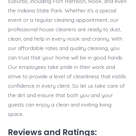
suburbs, including Fort Harrison, Nook, and even
the Indiana State Park. Whether it’s a special
event or a regular cleaning appointment, our
professional house cleaners are ready to dust,
clean, and help in every nook and cranny. With
our affordable rates and quality cleaning, you
can trust that your home will be in good hands.
Our employees take pride in their work and
strive to provide a level of cleanliness that instills
confidence in every client. So let us take care of
the dirt and ensure that both you and your
guests can enjoy a clean and inviting living
space.
Reviews and Ratings: