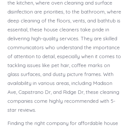
the kitchen, where oven cleaning and surface
disinfection are priorities, to the bathroom, where
deep cleaning of the floors, vents, and bathtub is
essential, these house cleaners take pride in
delivering high-quality services. They are skilled
communicators who understand the importance
of attention to detail, especially when it comes to
tackling issues like pet hair, coffee marks on
glass surfaces, and dusty picture frames. With
availability in various areas, including Madison
Ave, Capistrano Dr, and Ridge Dr, these cleaning
companies come highly recommended with 5-
star reviews.
Finding the right company for affordable house