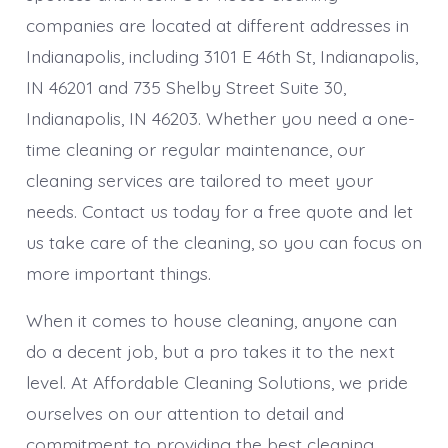
companies are located at different addresses in
Indianapolis, including 3101 E 46th St, Indianapolis,
IN 46201 and 735 Shelby Street Suite 30,
Indianapolis, IN 46203. Whether you need a one-
time cleaning or regular maintenance, our
cleaning services are tailored to meet your
needs. Contact us today for a free quote and let
us take care of the cleaning, so you can focus on
more important things.
When it comes to house cleaning, anyone can
do a decent job, but a pro takes it to the next
level. At Affordable Cleaning Solutions, we pride
ourselves on our attention to detail and
commitment to providing the best cleaning