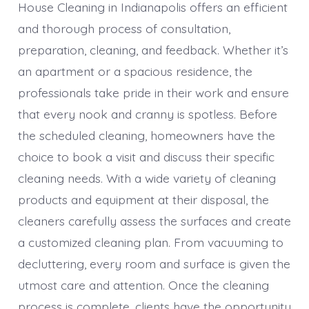
House Cleaning in Indianapolis offers an efficient
and thorough process of consultation,
preparation, cleaning, and feedback. Whether it’s
an apartment or a spacious residence, the
professionals take pride in their work and ensure
that every nook and cranny is spotless. Before
the scheduled cleaning, homeowners have the
choice to book a visit and discuss their specific
cleaning needs. With a wide variety of cleaning
products and equipment at their disposal, the
cleaners carefully assess the surfaces and create
a customized cleaning plan. From vacuuming to
decluttering, every room and surface is given the
utmost care and attention. Once the cleaning
process is complete, clients have the opportunity