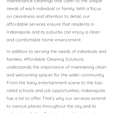
maintenance cleanings that cater to the unique
needs of each individual or family. With a focus
on cleanliness and attention to detail, our
affordable services ensure that residents in
Indianapolis and its suburbs can enjoy a clean
and comfortable home environment.
In addition to serving the needs of individuals and
families, Affordable Cleaning Solutions
understands the importance of maintaining clean
and welcoming spaces for the wider community.
From the lively entertainment scene to the top-
rated schools and job opportunities, Indianapolis
has a lot to offer. That’s why our services extend
to various places throughout the city and its