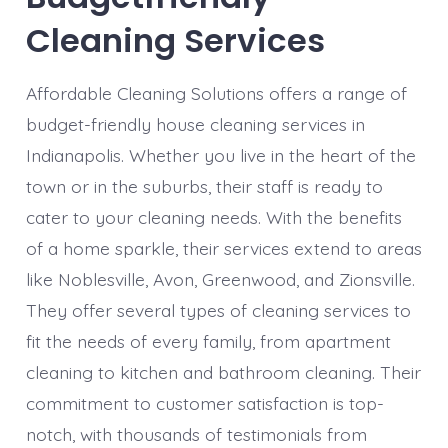
Cleaning Services
Affordable Cleaning Solutions offers a range of
budget-friendly house cleaning services in
Indianapolis. Whether you live in the heart of the
town or in the suburbs, their staff is ready to
cater to your cleaning needs. With the benefits
of a home sparkle, their services extend to areas
like Noblesville, Avon, Greenwood, and Zionsville.
They offer several types of cleaning services to
fit the needs of every family, from apartment
cleaning to kitchen and bathroom cleaning. Their
commitment to customer satisfaction is top-
notch, with thousands of testimonials from