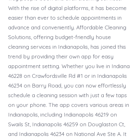
With the rise of digital platforms, it has become
easier than ever to schedule appointments in
advance and conveniently. Affordable Cleaning
Solutions, offering budget-friendly house
cleaning services in Indianapolis, has joined this
trend by providing their own app for easy
appointment setting. Whether you live in Indiana
46228 on Crawfordsville Rd #1 or in Indianapolis
46234 on Barry Road, you can now effortlessly
schedule a cleaning session with just a few taps
on your phone. The app covers various areas in
Indianapolis, including Indianapolis 46219 on
Swails St, Indianapolis 46259 on Douglaston Ct,
and Indianapolis 46234 on National Ave Ste A. It