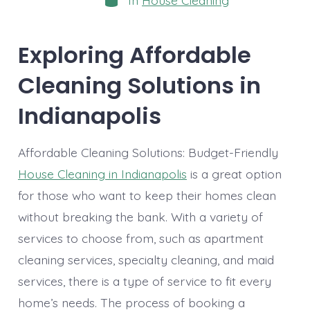
In
House Cleaning
Exploring Affordable
Cleaning Solutions in
Indianapolis
Affordable Cleaning Solutions: Budget-Friendly
House Cleaning in Indianapolis
is a great option
for those who want to keep their homes clean
without breaking the bank. With a variety of
services to choose from, such as apartment
cleaning services, specialty cleaning, and maid
services, there is a type of service to fit every
home’s needs. The process of booking a