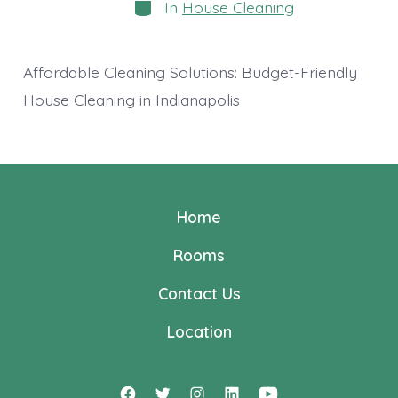
Categories
In
House Cleaning
Affordable Cleaning Solutions: Budget-Friendly
House Cleaning in Indianapolis
Home
Rooms
Contact Us
Location