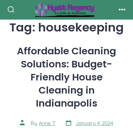
Skip
to
Search
Men
Toggle
Tag:
housekeeping
content
Affordable Cleaning
Solutions: Budget-
Friendly House
Cleaning in
Indianapolis
Post
Post
By
Anne T
January 4, 2024
date
author