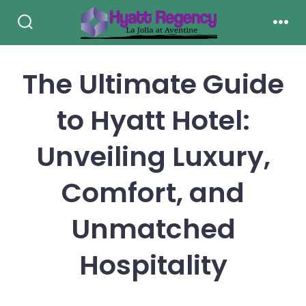
Skip
to
Search
Men
Toggle
content
The Ultimate Guide
to Hyatt Hotel:
Unveiling Luxury,
Comfort, and
Unmatched
Hospitality