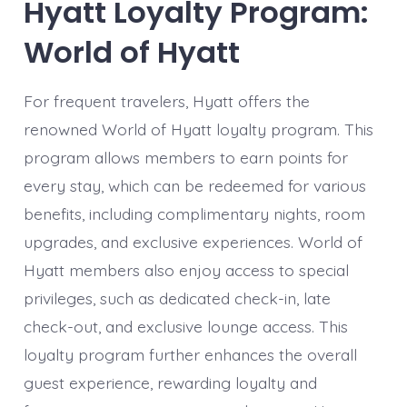
Hyatt Loyalty Program:
World of Hyatt
For frequent travelers, Hyatt offers the
renowned World of Hyatt loyalty program. This
program allows members to earn points for
every stay, which can be redeemed for various
benefits, including complimentary nights, room
upgrades, and exclusive experiences. World of
Hyatt members also enjoy access to special
privileges, such as dedicated check-in, late
check-out, and exclusive lounge access. This
loyalty program further enhances the overall
guest experience, rewarding loyalty and