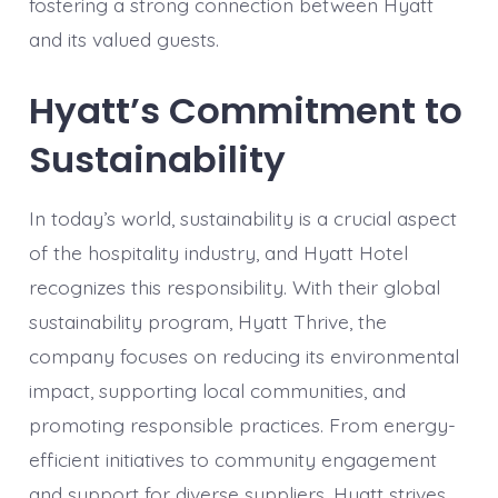
fostering a strong connection between Hyatt
and its valued guests.
Hyatt’s Commitment to
Sustainability
In today’s world, sustainability is a crucial aspect
of the hospitality industry, and Hyatt Hotel
recognizes this responsibility. With their global
sustainability program, Hyatt Thrive, the
company focuses on reducing its environmental
impact, supporting local communities, and
promoting responsible practices. From energy-
efficient initiatives to community engagement
and support for diverse suppliers, Hyatt strives