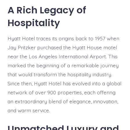
A Rich Legacy of
Hospitality
Hyatt Hotel traces its origins back to 1957 when
Jay Pritzker purchased the Hyatt House motel
near the Los Angeles International Airport. This
marked the beginning of a remarkable journey
that would transform the hospitality industry.
Since then, Hyatt Hotel has evolved into a global
network of over 900 properties, each offering
an extraordinary blend of elegance, innovation,
and warm service.
Unmatched Luxury and