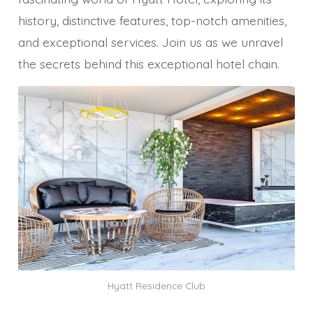
history, distinctive features, top-notch amenities,
and exceptional services. Join us as we unravel
the secrets behind this exceptional hotel chain.
Hyatt Residence Club