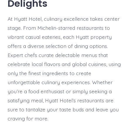
Delights
At Hyatt Hotel, culinary excellence takes center
stage. From Michelin-starred restaurants to
vibrant casual eateries, each Hyatt property
offers a diverse selection of dining options.
Expert chefs curate delectable menus that
celebrate local flavors and global cuisines, using
only the finest ingredients to create
unforgettable culinary experiences. Whether
you’re a food enthusiast or simply seeking a
satisfying meal, Hyatt Hotel’s restaurants are
sure to tantalize your taste buds and leave you
craving for more.