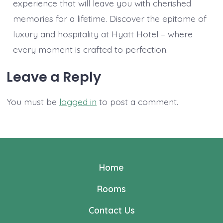
experience that will leave you with cherished
memories for a lifetime. Discover the epitome of
luxury and hospitality at Hyatt Hotel – where
every moment is crafted to perfection.
Leave a Reply
You must be
logged in
to post a comment.
Home
Rooms
Contact Us