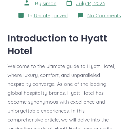
Post
Post
By
simon
July 14, 2023
date
author
Categories
on
In
Uncategorized
No Comments
Th
Ult
Gui
to
Introduction to Hyatt
Hya
Hot
Hotel
Unv
Lux
Com
an
Welcome to the ultimate guide to Hyatt Hotel,
Un
Hos
where luxury, comfort, and unparalleled
hospitality converge. As one of the leading
global hospitality brands, Hyatt Hotel has
become synonymous with excellence and
unforgettable experiences. In this
comprehensive article, we will delve into the
fascinating world of Hyatt Hotel, exploring its