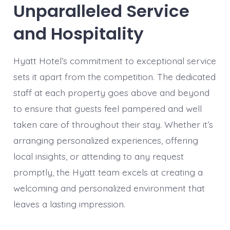
Unparalleled Service
and Hospitality
Hyatt Hotel’s commitment to exceptional service
sets it apart from the competition. The dedicated
staff at each property goes above and beyond
to ensure that guests feel pampered and well
taken care of throughout their stay. Whether it’s
arranging personalized experiences, offering
local insights, or attending to any request
promptly, the Hyatt team excels at creating a
welcoming and personalized environment that
leaves a lasting impression.