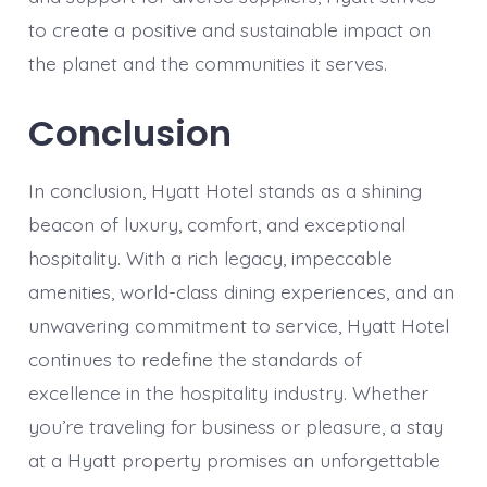
to create a positive and sustainable impact on
the planet and the communities it serves.
Conclusion
In conclusion, Hyatt Hotel stands as a shining
beacon of luxury, comfort, and exceptional
hospitality. With a rich legacy, impeccable
amenities, world-class dining experiences, and an
unwavering commitment to service, Hyatt Hotel
continues to redefine the standards of
excellence in the hospitality industry. Whether
you’re traveling for business or pleasure, a stay
at a Hyatt property promises an unforgettable