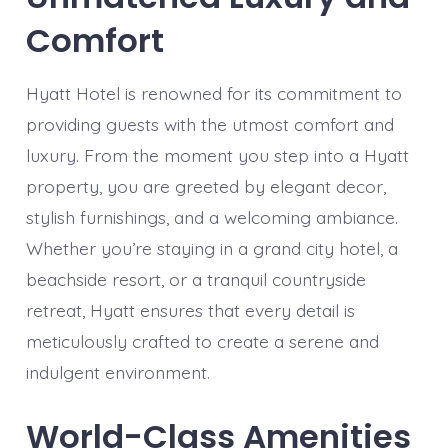
Comfort
Hyatt Hotel is renowned for its commitment to
providing guests with the utmost comfort and
luxury. From the moment you step into a Hyatt
property, you are greeted by elegant decor,
stylish furnishings, and a welcoming ambiance.
Whether you’re staying in a grand city hotel, a
beachside resort, or a tranquil countryside
retreat, Hyatt ensures that every detail is
meticulously crafted to create a serene and
indulgent environment.
World-Class Amenities