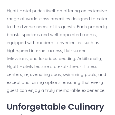
Hyatt Hotel prides itself on offering an extensive
range of world-class amenities designed to cater
to the diverse needs of its guests. Each property
boasts spacious and well-appointed rooms,
equipped with modern conveniences such as
high-speed internet access, flat-screen
televisions, and luxurious bedding. Additionally,
Hyatt Hotels feature state-of-the-art fitness
centers, rejuvenating spas, swimming pools, and
exceptional dining options, ensuring that every
guest can enjoy a truly memorable experience.
Unforgettable Culinary