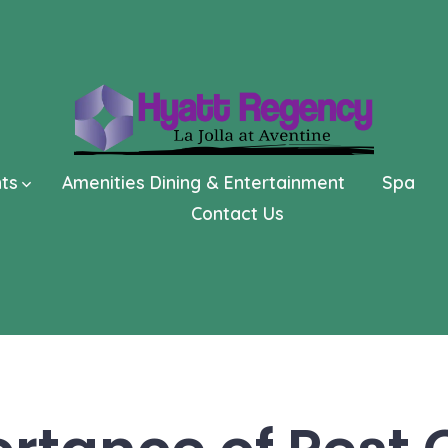
nts
Amenities Dining & Entertainment
Spa
Contact Us