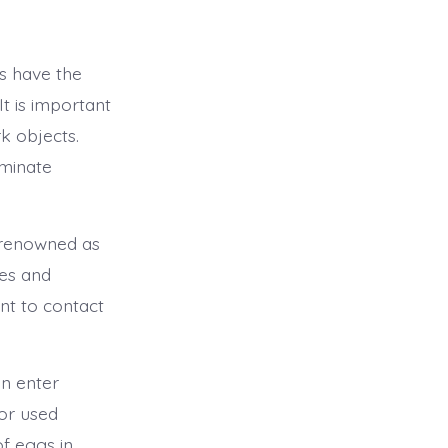
s have the
It is important
k objects.
iminate
o renowned as
ies and
nt to contact
n enter
 or used
f eggs in