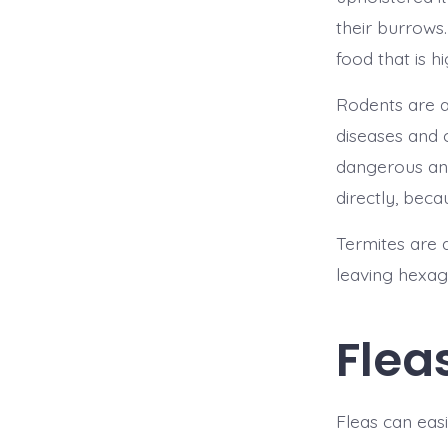
their burrows.
food that is h
Rodents are a
diseases and 
dangerous and
directly, beca
Termites are 
leaving hexago
Flea
Fleas can easi