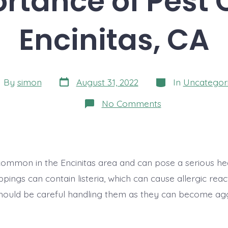
rtance of Pest C
Encinitas, CA
Post
Categories
t
By
simon
August 31, 2022
In
Uncategor
date
hor
on
No Comments
The
Importance
of
Pest
Control
in
ommon in the Encinitas area and can pose a serious heal
Encinitas,
CA
pings can contain listeria, which can cause allergic rea
hould be careful handling them as they can become agg