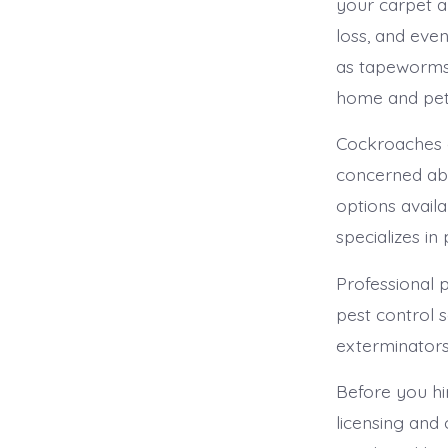
your carpet a
loss, and eve
as tapeworms 
home and pet
Cockroaches c
concerned abou
options avail
specializes in
Professional p
pest control s
exterminators 
Before you hi
licensing and 