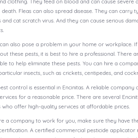
nd clothing. They feed on blood and can cause severe a
n death. Fleas can also spread disease. They can carry t
and cat scratch virus. And they can cause serious dam
s.
an also pose a problem in your home or workplace. If
t these pests, it is best to hire a professional. There 
able to help eliminate these pests. You can hire a compa
 particular insects, such as crickets, centipedes, and coc
est control is essential in Encinitas. A reliable company
ervices for a reasonable price. There are several Encini
who offer high-quality services at affordable prices.
re a company to work for you, make sure they have th
certification. A certified commercial pesticide applicator