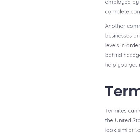
employed by l
complete cont
Another commo
businesses an
levels in orde
behind hexago
help you get r
Term
Termites can
the United Sta
look similar t