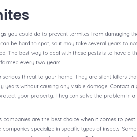
ites
ngs you could do to prevent termites from damaging th
s can be hard to spot, so it may take several years to no
ted. The best way to deal with these pests is to have a 
rformed every two years.
 serious threat to your home. They are silent killers th
 years without causing any visible damage. Contact a 
otect your property. They can solve the problem in a s
as companies are the best choice when it comes to pe
companies specialize in specific types of insects. Some 