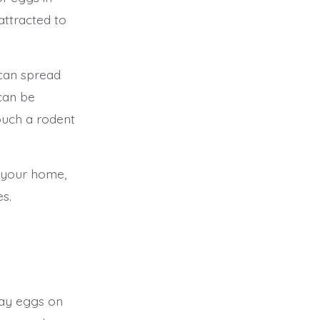
attracted to
 can spread
can be
ouch a rodent
 your home,
es.
lay eggs on