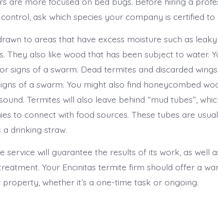
ers are more focused on bed bugs. Before hiring a profes
 control, ask which species your company is certified to
drawn to areas that have excess moisture such as leaky
s. They also like wood that has been subject to water. 
 for signs of a swarm. Dead termites and discarded wings
signs of a swarm. You might also find honeycombed w
 sound. Termites will also leave behind “mud tubes”, whi
onies to connect with food sources. These tubes are usua
 a drinking straw.
 service will guarantee the results of its work, as well 
treatment. Your Encinitas termite firm should offer a wa
 property, whether it’s a one-time task or ongoing.