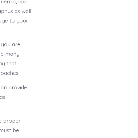
nemia, hair
yphus as well
age to your
 you are
are many
ny that
kroaches.
 can provide
tas
e proper
 must be