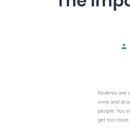
The Impo
Pos
aut
Rodents are c
urine and drop
people. You s
get too close.