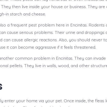
 They then live inside your house or business. They are 
igh-in starch and cheese.
lso a frequent pest problem here in Encinitas. Rodents
can cause serious problems. Their urine and droppings 
 can cause allergic reactions. Also, you should never t
use it can become aggressive if it feels threatened.
another common problem in Encinitas. They can invade
nal pellets. They live in walls, wood, and other structur
s
ly enter your home via your pet. Once inside, the fleas 