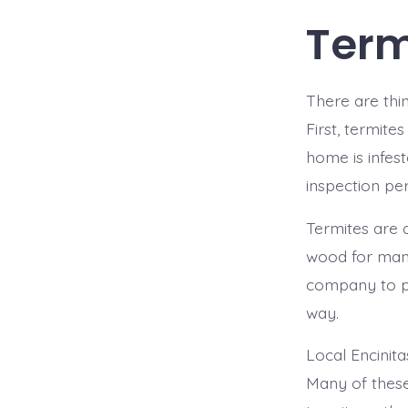
Term
There are thi
First, termite
home is infes
inspection pe
Termites are a
wood for many
company to pr
way.
Local Encinit
Many of these 