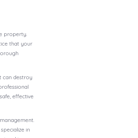
e property.
tice that your
thorough
at can destroy
professional
afe, effective
st management.
specialize in