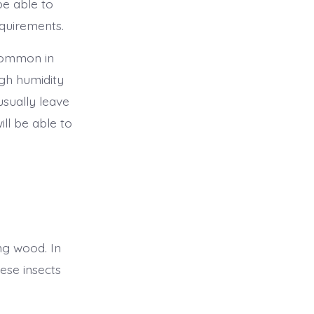
be able to
equirements.
 common in
igh humidity
usually leave
ll be able to
g wood. In
hese insects