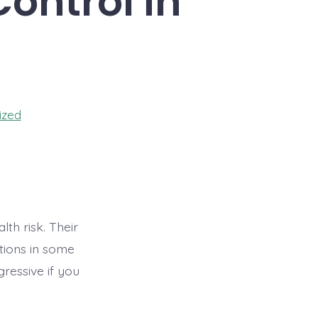
ontrol in
ized
th risk. Their
ctions in some
ressive if you