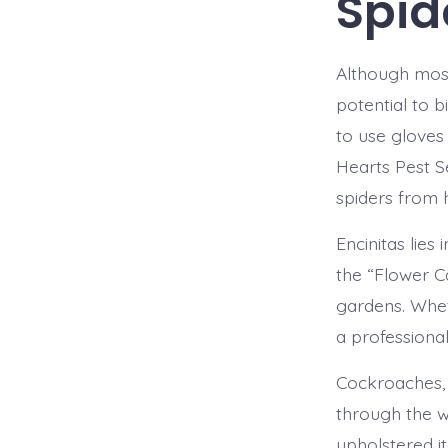
Spid
Although most
potential to b
to use gloves
Hearts Pest S
spiders from
Encinitas lies
the “Flower C
gardens. Whet
a professiona
Cockroaches, 
through the w
upholstered i