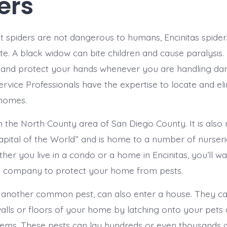
ers
 spiders are not dangerous to humans, Encinitas spider
ite. A black widow can bite children and cause paralysis. 
 and protect your hands whenever you are handling dar
ervice Professionals have the expertise to locate and el
 homes.
 in the North County area of San Diego County. It is als
apital of the World” and is home to a number of nurser
her you live in a condo or a home in Encinitas, you’ll wa
l company to protect your home from pests.
another common pest, can also enter a house. They ca
alls or floors of your home by latching onto your pets
tems. These pests can lay hundreds or even thousands o