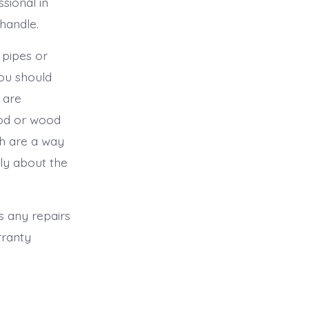
sional in
 handle.
 pipes or
You should
 are
ood or wood
ch are a way
lly about the
as any repairs
rranty