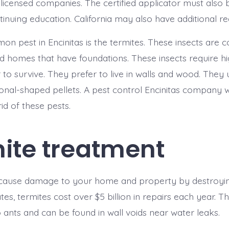
icensed companies. The certified applicator must also 
inuing education. California may also have additional r
n pest in Encinitas is the termites. These insects are
d homes that have foundations. These insects require h
r to survive. They prefer to live in walls and wood. They 
nal-shaped pellets. A pest control Encinitas company wi
id of these pests.
ite treatment
 cause damage to your home and property by destroyin
tes, termites cost over $5 billion in repairs each year. T
o ants and can be found in wall voids near water leaks.