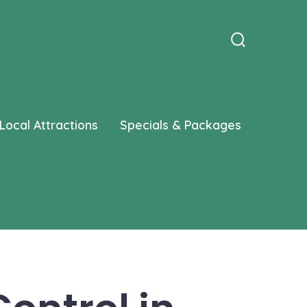
Search
Toggle
Local Attractions
Specials & Packages