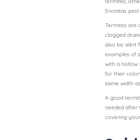
termites, oth
Encinitas pest
Termites are 
clogged drain
also be alert
examples of 
with a hollow
for their col
same width as
A good termite
needed after 
covering your