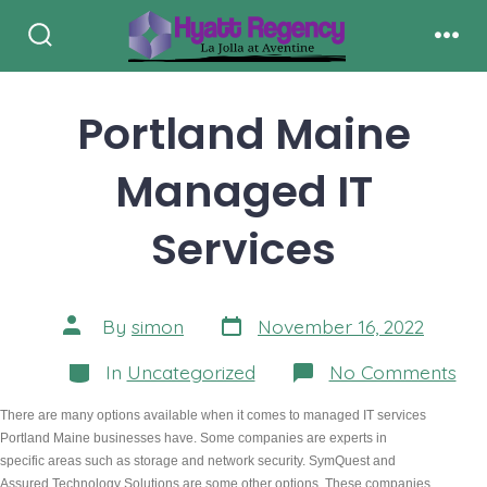
Skip
to
Search
Men
Toggle
content
Portland Maine
Managed IT
Services
Post
Post
By
simon
November 16, 2022
date
author
Categories
on
In
Uncategorized
No Comments
Por
Mai
There are many options available when it comes to managed IT services 
Ma
Portland Maine businesses have. Some companies are experts in 
IT
Ser
specific areas such as storage and network security. SymQuest and 
Assured Technology Solutions are some other options. These companies 