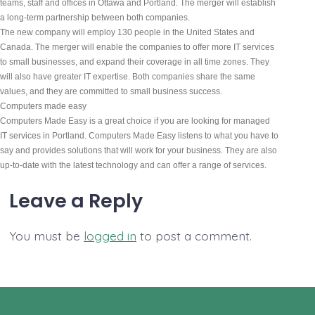
teams, staff and offices in Ottawa and Portland. The merger will establish 
a long-term partnership between both companies.
The new company will employ 130 people in the United States and 
Canada. The merger will enable the companies to offer more IT services 
to small businesses, and expand their coverage in all time zones. They 
will also have greater IT expertise. Both companies share the same 
values, and they are committed to small business success.
Computers made easy
Computers Made Easy is a great choice if you are looking for managed 
IT services in Portland. Computers Made Easy listens to what you have to 
say and provides solutions that will work for your business. They are also 
up-to-date with the latest technology and can offer a range of services.
Leave a Reply
You must be
logged in
to post a comment.