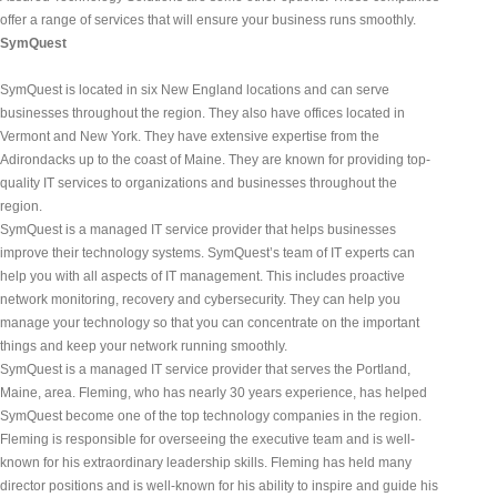
offer a range of services that will ensure your business runs smoothly.
SymQuest
SymQuest is located in six New England locations and can serve 
businesses throughout the region. They also have offices located in 
Vermont and New York. They have extensive expertise from the 
Adirondacks up to the coast of Maine. They are known for providing top-
quality IT services to organizations and businesses throughout the 
region.
SymQuest is a managed IT service provider that helps businesses 
improve their technology systems. SymQuest’s team of IT experts can 
help you with all aspects of IT management. This includes proactive 
network monitoring, recovery and cybersecurity. They can help you 
manage your technology so that you can concentrate on the important 
things and keep your network running smoothly.
SymQuest is a managed IT service provider that serves the Portland, 
Maine, area. Fleming, who has nearly 30 years experience, has helped 
SymQuest become one of the top technology companies in the region. 
Fleming is responsible for overseeing the executive team and is well-
known for his extraordinary leadership skills. Fleming has held many 
director positions and is well-known for his ability to inspire and guide his 