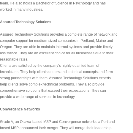
team. He also holds a Bachelor of Science in Psychology and has 
worked in many industries.
Assured Technology Solutions
Assured Technology Solutions provides a complete range of network and 
computer support for medium-sized companies in Portland, Maine and 
Oregon. They are able to maintain internal systems and provide timely 
assistance. They are an excellent choice for all businesses due to their 
reasonable rates.
Clients are satisfied by the company’s highly qualified team of 
technicians. They help clients understand technical concepts and form 
strong partnerships with them. Assured Technology Solutions experts 
help clients solve complex technical problems. They also provide 
comprehensive solutions that exceed their expectations. They can 
provide a wide range of services in technology.
Convergence Networks
Grade A, an Ottawa-based MSP and Convergence networks, a Portland-
based MSP announced their merger. They will merge their leadership 