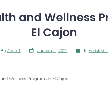
lth and Wellness 
El Cajon
Post
Categories
t
By
Anne T
January 4, 2024
In
Assisted L
date
hor
 and Wellness Programs in El Cajon