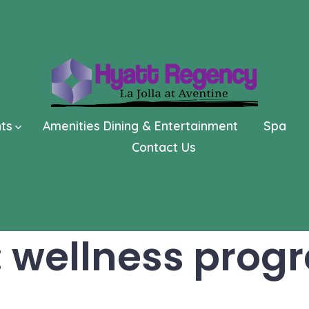
nts
Amenities Dining & Entertainment
Spa
Contact Us
:
wellness prog