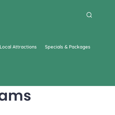
Search
Toggle
Local Attractions
Specials & Packages
rams