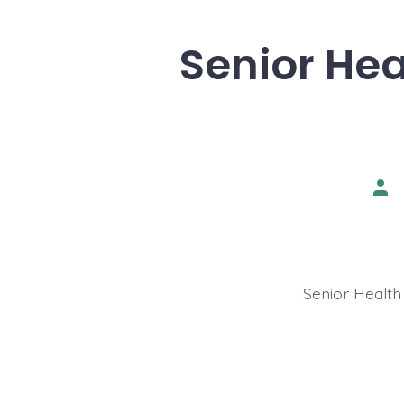
Senior Hea
Pos
aut
Senior Health