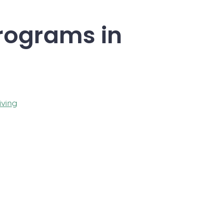
Programs in
iving