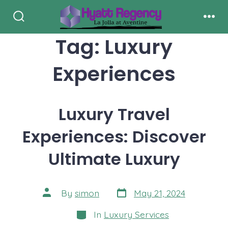
Skip
to
Search
Men
Toggle
Tag:
Luxury
content
Experiences
Luxury Travel
Experiences: Discover
Ultimate Luxury
Post
Post
By
simon
May 21, 2024
date
author
Categories
In
Luxury Services