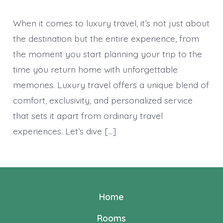
When it comes to luxury travel, it’s not just about
the destination but the entire experience, from
the moment you start planning your trip to the
time you return home with unforgettable
memories. Luxury travel offers a unique blend of
comfort, exclusivity, and personalized service
that sets it apart from ordinary travel
experiences. Let’s dive […]
Home
Rooms