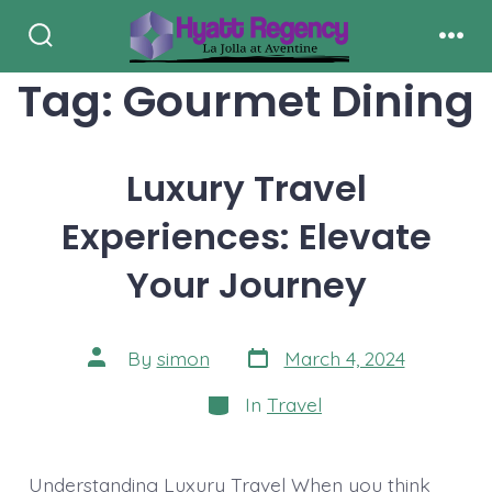
Skip
to
Search
Men
Toggle
Tag:
Gourmet Dining
content
Luxury Travel
Experiences: Elevate
Your Journey
Post
Post
By
simon
March 4, 2024
date
author
Categories
In
Travel
Understanding Luxury Travel When you think