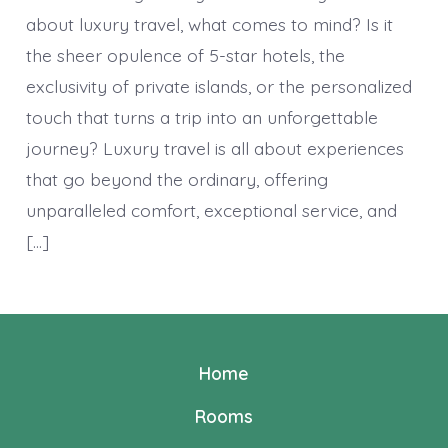
about luxury travel, what comes to mind? Is it
the sheer opulence of 5-star hotels, the
exclusivity of private islands, or the personalized
touch that turns a trip into an unforgettable
journey? Luxury travel is all about experiences
that go beyond the ordinary, offering
unparalleled comfort, exceptional service, and
[…]
Home
Rooms