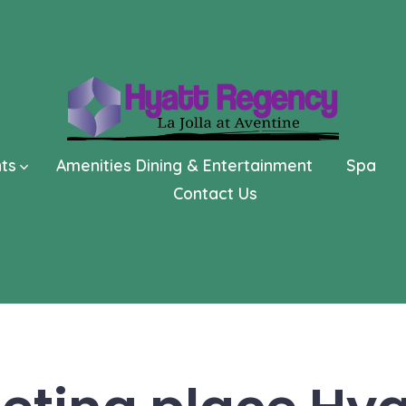
nts
Amenities Dining & Entertainment
Spa
Contact Us