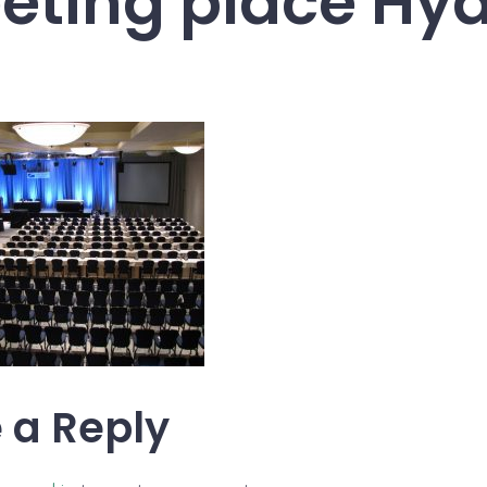
eting place Hya
 a Reply