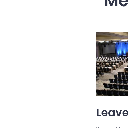
Me
Leave