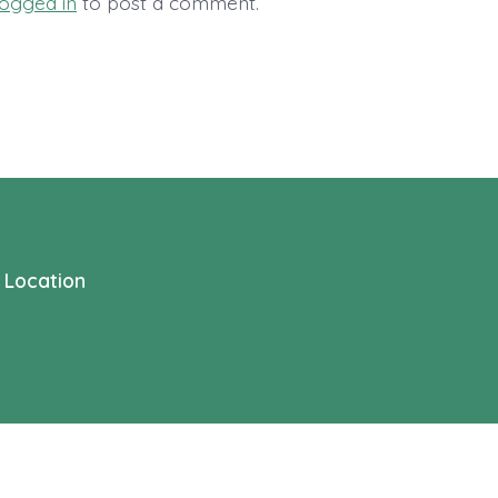
logged in
to post a comment.
Location