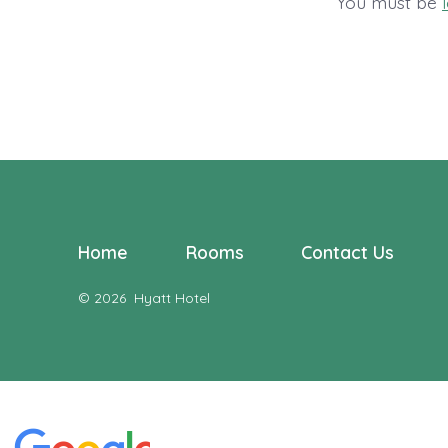
You must be
Home
Rooms
Contact Us
© 2026
Hyatt Hotel