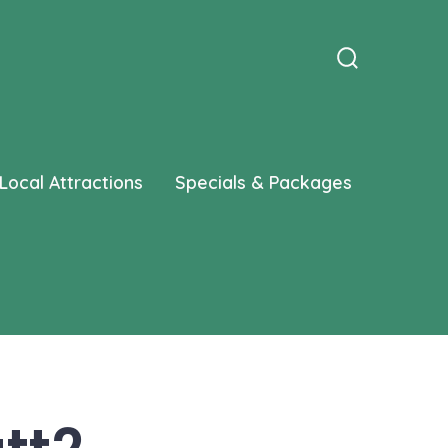
Search
Toggle
Local Attractions
Specials & Packages