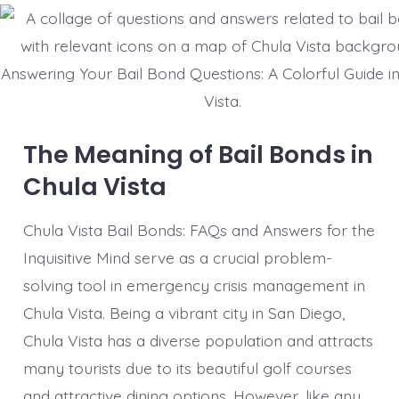
Answering Your Bail Bond Questions: A Colorful Guide i
Vista.
The Meaning of Bail Bonds in
Chula Vista
Chula Vista Bail Bonds: FAQs and Answers for the
Inquisitive Mind serve as a crucial problem-
solving tool in emergency crisis management in
Chula Vista. Being a vibrant city in San Diego,
Chula Vista has a diverse population and attracts
many tourists due to its beautiful golf courses
and attractive dining options. However, like any