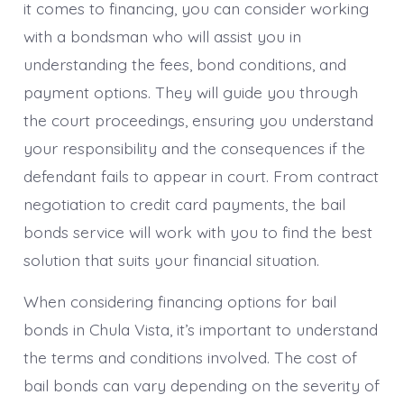
it comes to financing, you can consider working
with a bondsman who will assist you in
understanding the fees, bond conditions, and
payment options. They will guide you through
the court proceedings, ensuring you understand
your responsibility and the consequences if the
defendant fails to appear in court. From contract
negotiation to credit card payments, the bail
bonds service will work with you to find the best
solution that suits your financial situation.
When considering financing options for bail
bonds in Chula Vista, it’s important to understand
the terms and conditions involved. The cost of
bail bonds can vary depending on the severity of