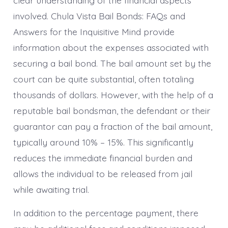
involved. Chula Vista Bail Bonds: FAQs and
Answers for the Inquisitive Mind provide
information about the expenses associated with
securing a bail bond. The bail amount set by the
court can be quite substantial, often totaling
thousands of dollars. However, with the help of a
reputable bail bondsman, the defendant or their
guarantor can pay a fraction of the bail amount,
typically around 10% – 15%. This significantly
reduces the immediate financial burden and
allows the individual to be released from jail
while awaiting trial.
In addition to the percentage payment, there