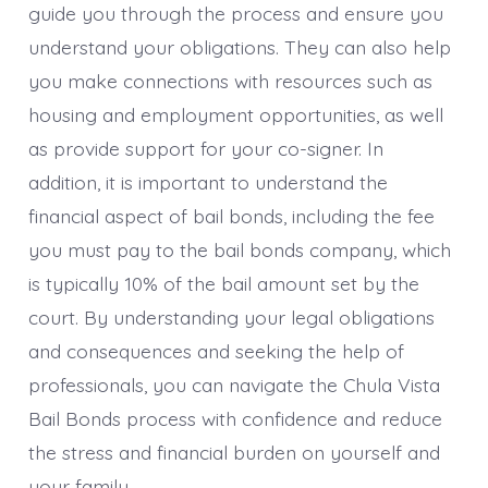
guide you through the process and ensure you
understand your obligations. They can also help
you make connections with resources such as
housing and employment opportunities, as well
as provide support for your co-signer. In
addition, it is important to understand the
financial aspect of bail bonds, including the fee
you must pay to the bail bonds company, which
is typically 10% of the bail amount set by the
court. By understanding your legal obligations
and consequences and seeking the help of
professionals, you can navigate the Chula Vista
Bail Bonds process with confidence and reduce
the stress and financial burden on yourself and
your family.