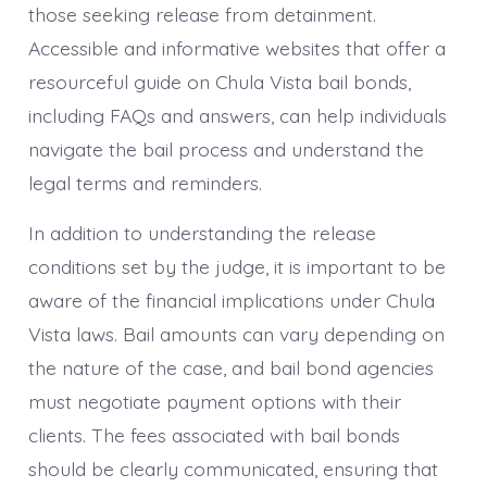
those seeking release from detainment.
Accessible and informative websites that offer a
resourceful guide on Chula Vista bail bonds,
including FAQs and answers, can help individuals
navigate the bail process and understand the
legal terms and reminders.
In addition to understanding the release
conditions set by the judge, it is important to be
aware of the financial implications under Chula
Vista laws. Bail amounts can vary depending on
the nature of the case, and bail bond agencies
must negotiate payment options with their
clients. The fees associated with bail bonds
should be clearly communicated, ensuring that