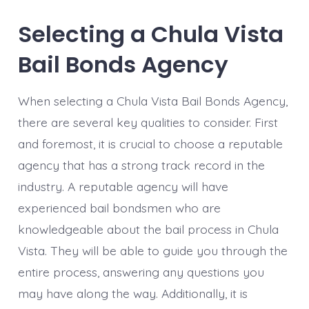
Selecting a Chula Vista
Bail Bonds Agency
When selecting a Chula Vista Bail Bonds Agency,
there are several key qualities to consider. First
and foremost, it is crucial to choose a reputable
agency that has a strong track record in the
industry. A reputable agency will have
experienced bail bondsmen who are
knowledgeable about the bail process in Chula
Vista. They will be able to guide you through the
entire process, answering any questions you
may have along the way. Additionally, it is