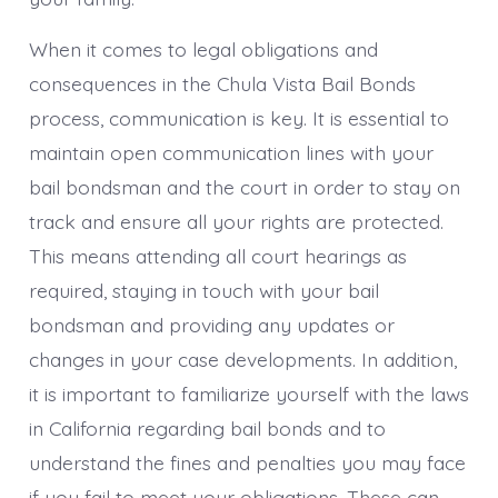
When it comes to legal obligations and
consequences in the Chula Vista Bail Bonds
process, communication is key. It is essential to
maintain open communication lines with your
bail bondsman and the court in order to stay on
track and ensure all your rights are protected.
This means attending all court hearings as
required, staying in touch with your bail
bondsman and providing any updates or
changes in your case developments. In addition,
it is important to familiarize yourself with the laws
in California regarding bail bonds and to
understand the fines and penalties you may face
if you fail to meet your obligations. These can