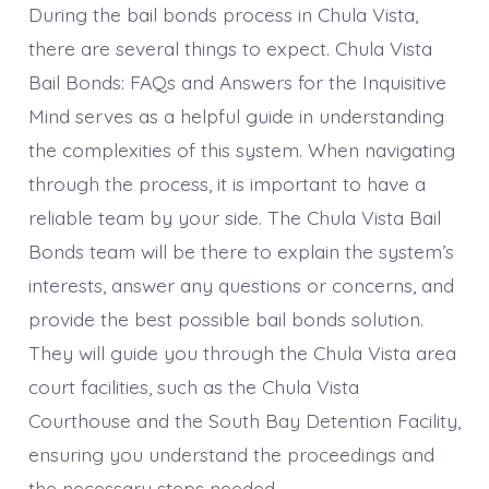
During the bail bonds process in Chula Vista,
there are several things to expect. Chula Vista
Bail Bonds: FAQs and Answers for the Inquisitive
Mind serves as a helpful guide in understanding
the complexities of this system. When navigating
through the process, it is important to have a
reliable team by your side. The Chula Vista Bail
Bonds team will be there to explain the system’s
interests, answer any questions or concerns, and
provide the best possible bail bonds solution.
They will guide you through the Chula Vista area
court facilities, such as the Chula Vista
Courthouse and the South Bay Detention Facility,
ensuring you understand the proceedings and
the necessary steps needed.