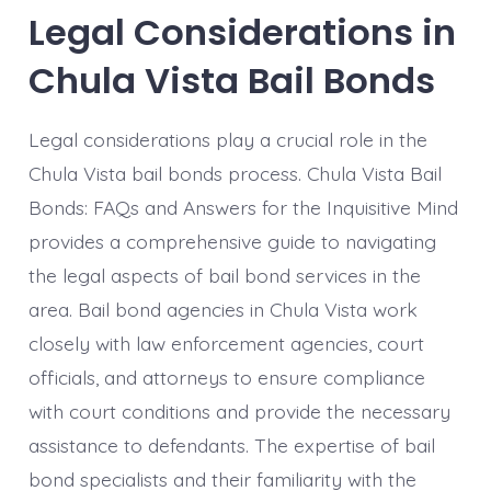
Legal Considerations in
Chula Vista Bail Bonds
Legal considerations play a crucial role in the
Chula Vista bail bonds process. Chula Vista Bail
Bonds: FAQs and Answers for the Inquisitive Mind
provides a comprehensive guide to navigating
the legal aspects of bail bond services in the
area. Bail bond agencies in Chula Vista work
closely with law enforcement agencies, court
officials, and attorneys to ensure compliance
with court conditions and provide the necessary
assistance to defendants. The expertise of bail
bond specialists and their familiarity with the