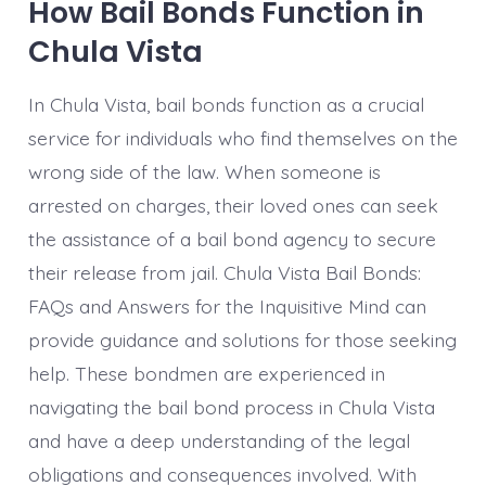
How Bail Bonds Function in
Chula Vista
In Chula Vista, bail bonds function as a crucial
service for individuals who find themselves on the
wrong side of the law. When someone is
arrested on charges, their loved ones can seek
the assistance of a bail bond agency to secure
their release from jail. Chula Vista Bail Bonds:
FAQs and Answers for the Inquisitive Mind can
provide guidance and solutions for those seeking
help. These bondmen are experienced in
navigating the bail bond process in Chula Vista
and have a deep understanding of the legal
obligations and consequences involved. With