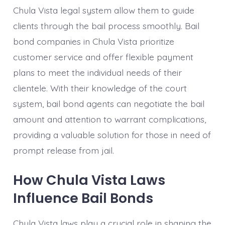
Chula Vista legal system allow them to guide
clients through the bail process smoothly. Bail
bond companies in Chula Vista prioritize
customer service and offer flexible payment
plans to meet the individual needs of their
clientele. With their knowledge of the court
system, bail bond agents can negotiate the bail
amount and attention to warrant complications,
providing a valuable solution for those in need of
prompt release from jail.
How Chula Vista Laws
Influence Bail Bonds
Chula Vista laws play a crucial role in shaping the