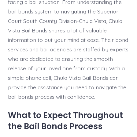
facing a bail situation. From understanding the
bail bonds system to navigating the Superior
Court South County Division-Chula Vista, Chula
Vista Bail Bonds shares a lot of valuable
information to put your mind at ease. Their bond
services and bail agencies are staffed by experts
who are dedicated to ensuring the smooth
release of your loved one from custody. With a
simple phone call, Chula Vista Bail Bonds can
provide the assistance you need to navigate the
bail bonds process with confidence.
What to Expect Throughout
the Bail Bonds Process