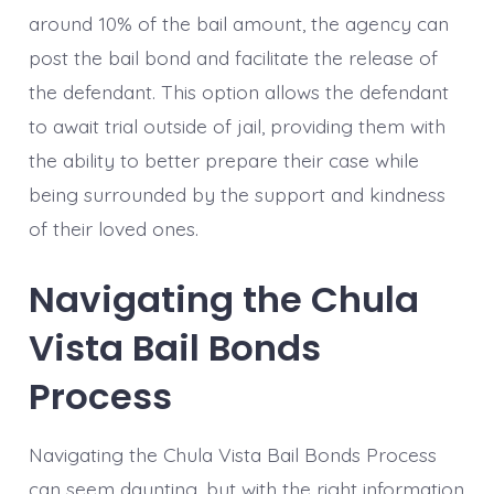
around 10% of the bail amount, the agency can
post the bail bond and facilitate the release of
the defendant. This option allows the defendant
to await trial outside of jail, providing them with
the ability to better prepare their case while
being surrounded by the support and kindness
of their loved ones.
Navigating the Chula
Vista Bail Bonds
Process
Navigating the Chula Vista Bail Bonds Process
can seem daunting, but with the right information