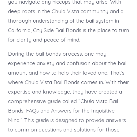
you navigate any hiccups that may arise. With
deep roots in the Chula Vista community and a
thorough understanding of the bail system in
California, City Side Bail Bonds is the place to turn
for clarity and peace of mind.
During the bail bonds process, one may
experience anxiety and confusion about the bail
amount and how to help their loved one. That’s
where Chula Vista Bail Bonds comes in. With their
expertise and knowledge, they have created a
comprehensive guide called “Chula Vista Bail
Bonds: FAQs and Answers for the Inquisitive
Mind.” This guide is designed to provide answers
to common questions and solutions for those