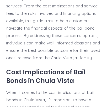
services. From the cost implications and service
fees to the risks involved and financing options
available, this guide aims to help customers
navigate the financial aspects of the bail bond
process. By addressing these concerns upfront,
individuals can make well-informed decisions and
ensure the best possible outcome for their loved
ones’ release from the Chula Vista jail facility.
Cost Implications of Bail
Bonds in Chula Vista
When it comes to the cost implications of bail
bonds in Chula Vista, it’s important to have a
clear understanding of the financial aspects