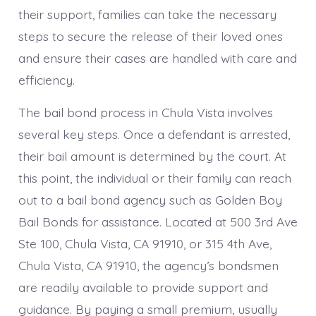
their support, families can take the necessary
steps to secure the release of their loved ones
and ensure their cases are handled with care and
efficiency.
The bail bond process in Chula Vista involves
several key steps. Once a defendant is arrested,
their bail amount is determined by the court. At
this point, the individual or their family can reach
out to a bail bond agency such as Golden Boy
Bail Bonds for assistance. Located at 500 3rd Ave
Ste 100, Chula Vista, CA 91910, or 315 4th Ave,
Chula Vista, CA 91910, the agency’s bondsmen
are readily available to provide support and
guidance. By paying a small premium, usually