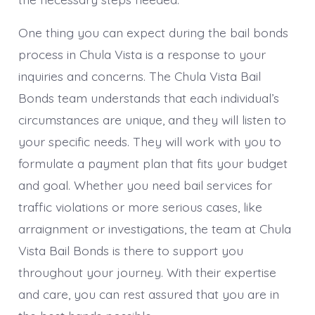
One thing you can expect during the bail bonds
process in Chula Vista is a response to your
inquiries and concerns. The Chula Vista Bail
Bonds team understands that each individual’s
circumstances are unique, and they will listen to
your specific needs. They will work with you to
formulate a payment plan that fits your budget
and goal. Whether you need bail services for
traffic violations or more serious cases, like
arraignment or investigations, the team at Chula
Vista Bail Bonds is there to support you
throughout your journey. With their expertise
and care, you can rest assured that you are in