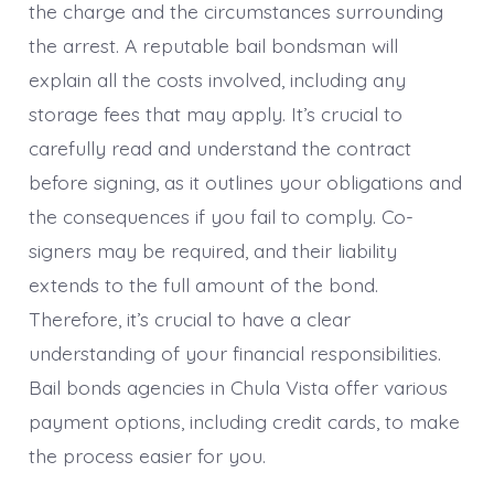
the charge and the circumstances surrounding
the arrest. A reputable bail bondsman will
explain all the costs involved, including any
storage fees that may apply. It’s crucial to
carefully read and understand the contract
before signing, as it outlines your obligations and
the consequences if you fail to comply. Co-
signers may be required, and their liability
extends to the full amount of the bond.
Therefore, it’s crucial to have a clear
understanding of your financial responsibilities.
Bail bonds agencies in Chula Vista offer various
payment options, including credit cards, to make
the process easier for you.