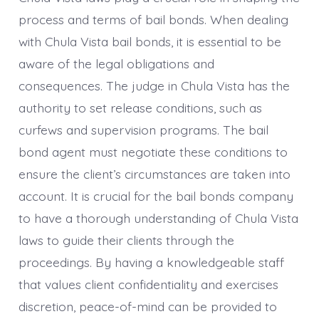
process and terms of bail bonds. When dealing
with Chula Vista bail bonds, it is essential to be
aware of the legal obligations and
consequences. The judge in Chula Vista has the
authority to set release conditions, such as
curfews and supervision programs. The bail
bond agent must negotiate these conditions to
ensure the client’s circumstances are taken into
account. It is crucial for the bail bonds company
to have a thorough understanding of Chula Vista
laws to guide their clients through the
proceedings. By having a knowledgeable staff
that values client confidentiality and exercises
discretion, peace-of-mind can be provided to