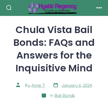
Skip
to
Search
Men
Toggle
content
Chula Vista Bail
Bonds: FAQs and
Answers for the
Inquisitive Mind
Post
Post
By
Anne T
January 6, 2024
date
author
Categories
In
Bail Bonds