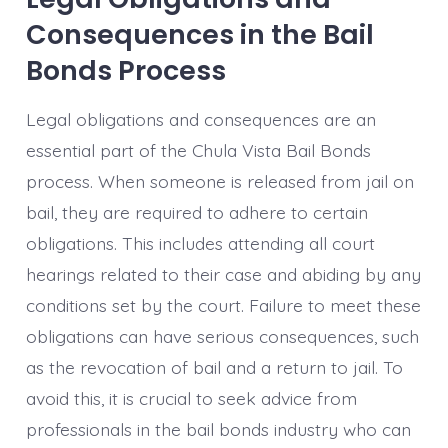
Consequences in the Bail
Bonds Process
Legal obligations and consequences are an
essential part of the Chula Vista Bail Bonds
process. When someone is released from jail on
bail, they are required to adhere to certain
obligations. This includes attending all court
hearings related to their case and abiding by any
conditions set by the court. Failure to meet these
obligations can have serious consequences, such
as the revocation of bail and a return to jail. To
avoid this, it is crucial to seek advice from
professionals in the bail bonds industry who can