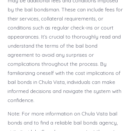
may be additional fees and conditions imposed
by the bail bondsman. These can include fees for
their services, collateral requirements, or
conditions such as regular check-ins or court
appearances. It’s crucial to thoroughly read and
understand the terms of the bail bond
agreement to avoid any surprises or
complications throughout the process. By
familiarizing oneself with the cost implications of
bail bonds in Chula Vista, individuals can make
informed decisions and navigate the system with
confidence.
Note: For more information on Chula Vista bail
bonds and to find a reliable bail bonds agency,