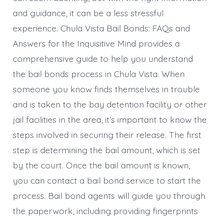
and guidance, it can be a less stressful
experience. Chula Vista Bail Bonds: FAQs and
Answers for the Inquisitive Mind provides a
comprehensive guide to help you understand
the bail bonds process in Chula Vista. When
someone you know finds themselves in trouble
and is taken to the bay detention facility or other
jail facilities in the area, it’s important to know the
steps involved in securing their release. The first
step is determining the bail amount, which is set
by the court. Once the bail amount is known,
you can contact a bail bond service to start the
process. Bail bond agents will guide you through
the paperwork, including providing fingerprints