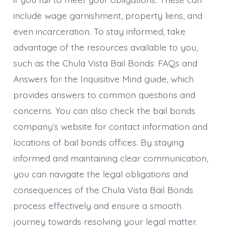
include wage garnishment, property liens, and
even incarceration. To stay informed, take
advantage of the resources available to you,
such as the Chula Vista Bail Bonds: FAQs and
Answers for the Inquisitive Mind guide, which
provides answers to common questions and
concerns. You can also check the bail bonds
company’s website for contact information and
locations of bail bonds offices. By staying
informed and maintaining clear communication,
you can navigate the legal obligations and
consequences of the Chula Vista Bail Bonds
process effectively and ensure a smooth
journey towards resolving your legal matter.