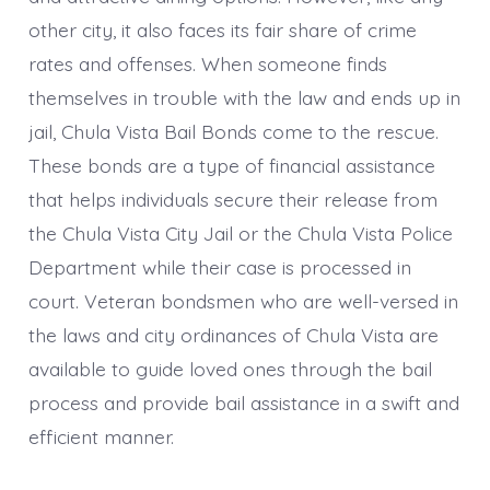
other city, it also faces its fair share of crime
rates and offenses. When someone finds
themselves in trouble with the law and ends up in
jail, Chula Vista Bail Bonds come to the rescue.
These bonds are a type of financial assistance
that helps individuals secure their release from
the Chula Vista City Jail or the Chula Vista Police
Department while their case is processed in
court. Veteran bondsmen who are well-versed in
the laws and city ordinances of Chula Vista are
available to guide loved ones through the bail
process and provide bail assistance in a swift and
efficient manner.