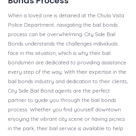
Bonds Process
When a loved one is detained at the Chula Vista
Police Department, navigating the bail bonds
process can be overwhelming. City Side Bail
Bonds understands the challenges individuals
face in this situation, which is why their bail
bondsmen are dedicated to providing assistance
every step of the way. With their expertise in the
bail bonds industry and dedication to their clients,
City Side Bail Bond agents are the perfect
partner to guide you through the bail bonds
process. Whether you find yourself downtown
enjoying the vibrant city scene or having picnics
in the park, their bail service is available to help