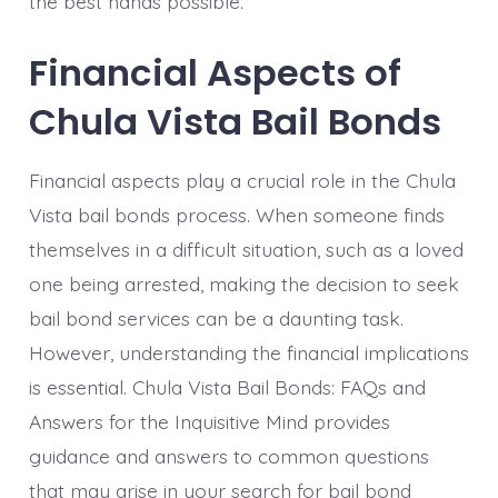
the best hands possible.
Financial Aspects of
Chula Vista Bail Bonds
Financial aspects play a crucial role in the Chula
Vista bail bonds process. When someone finds
themselves in a difficult situation, such as a loved
one being arrested, making the decision to seek
bail bond services can be a daunting task.
However, understanding the financial implications
is essential. Chula Vista Bail Bonds: FAQs and
Answers for the Inquisitive Mind provides
guidance and answers to common questions
that may arise in your search for bail bond