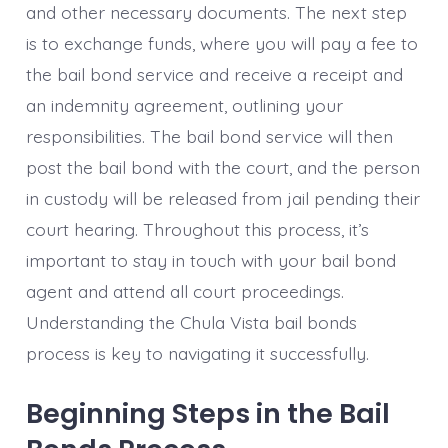
and other necessary documents. The next step
is to exchange funds, where you will pay a fee to
the bail bond service and receive a receipt and
an indemnity agreement, outlining your
responsibilities. The bail bond service will then
post the bail bond with the court, and the person
in custody will be released from jail pending their
court hearing. Throughout this process, it’s
important to stay in touch with your bail bond
agent and attend all court proceedings.
Understanding the Chula Vista bail bonds
process is key to navigating it successfully.
Beginning Steps in the Bail