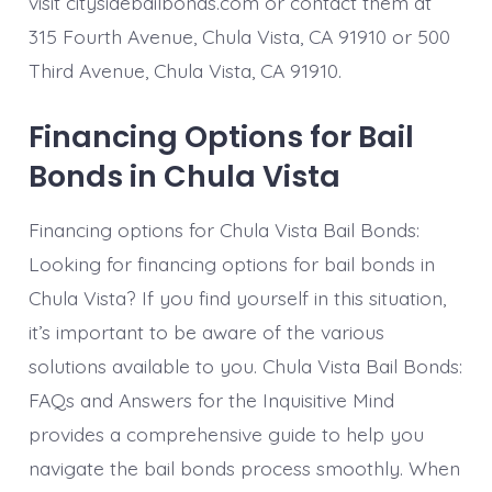
visit citysidebailbonds.com or contact them at
315 Fourth Avenue, Chula Vista, CA 91910 or 500
Third Avenue, Chula Vista, CA 91910.
Financing Options for Bail
Bonds in Chula Vista
Financing options for Chula Vista Bail Bonds:
Looking for financing options for bail bonds in
Chula Vista? If you find yourself in this situation,
it’s important to be aware of the various
solutions available to you. Chula Vista Bail Bonds:
FAQs and Answers for the Inquisitive Mind
provides a comprehensive guide to help you
navigate the bail bonds process smoothly. When