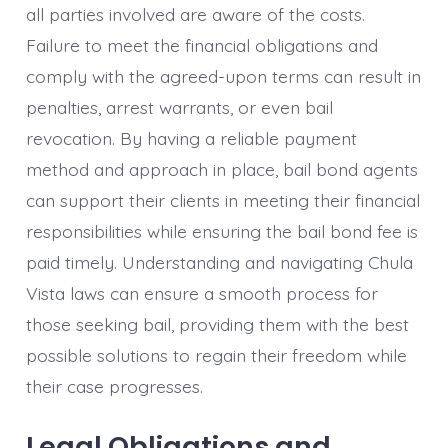
all parties involved are aware of the costs.
Failure to meet the financial obligations and
comply with the agreed-upon terms can result in
penalties, arrest warrants, or even bail
revocation. By having a reliable payment
method and approach in place, bail bond agents
can support their clients in meeting their financial
responsibilities while ensuring the bail bond fee is
paid timely. Understanding and navigating Chula
Vista laws can ensure a smooth process for
those seeking bail, providing them with the best
possible solutions to regain their freedom while
their case progresses.
Legal Obligations and