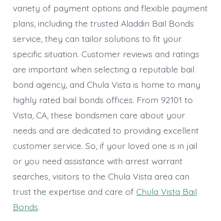
variety of payment options and flexible payment
plans, including the trusted Aladdin Bail Bonds
service, they can tailor solutions to fit your
specific situation. Customer reviews and ratings
are important when selecting a reputable bail
bond agency, and Chula Vista is home to many
highly rated bail bonds offices. From 92101 to
Vista, CA, these bondsmen care about your
needs and are dedicated to providing excellent
customer service. So, if your loved one is in jail
or you need assistance with arrest warrant
searches, visitors to the Chula Vista area can
trust the expertise and care of
Chula Vista Bail
Bonds
.