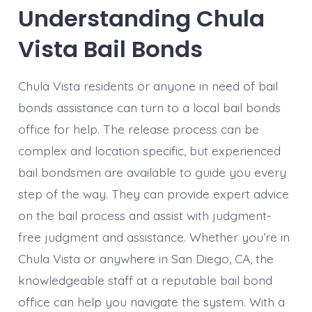
Understanding Chula
Vista Bail Bonds
Chula Vista residents or anyone in need of bail
bonds assistance can turn to a local bail bonds
office for help. The release process can be
complex and location specific, but experienced
bail bondsmen are available to guide you every
step of the way. They can provide expert advice
on the bail process and assist with judgment-
free judgment and assistance. Whether you’re in
Chula Vista or anywhere in San Diego, CA, the
knowledgeable staff at a reputable bail bond
office can help you navigate the system. With a